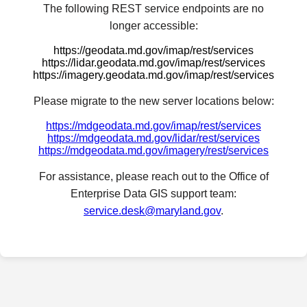
The following REST service endpoints are no
longer accessible:
https://geodata.md.gov/imap/rest/services
https://lidar.geodata.md.gov/imap/rest/services
https://imagery.geodata.md.gov/imap/rest/services
Please migrate to the new server locations below:
https://mdgeodata.md.gov/imap/rest/services
https://mdgeodata.md.gov/lidar/rest/services
https://mdgeodata.md.gov/imagery/rest/services
For assistance, please reach out to the Office of
Enterprise Data GIS support team:
service.desk@maryland.gov
.