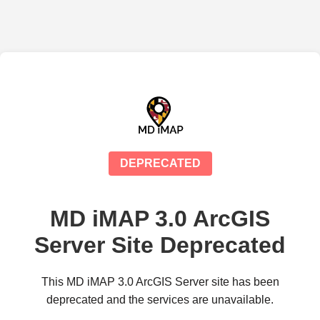
DEPRECATED
MD iMAP 3.0 ArcGIS
Server Site Deprecated
This MD iMAP 3.0 ArcGIS Server site has been
deprecated and the services are unavailable.