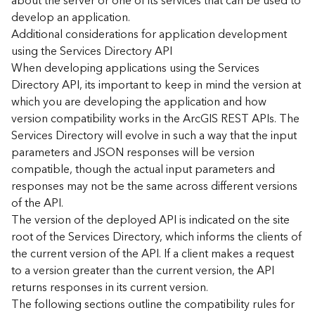
about the server or one of its services that can be used to
d
develop an application.
)
Additional considerations for application development
using the Services Directory API
G
When developing applications using the Services
e
Directory API, its important to keep in mind the version at
o
which you are developing the application and how
A
version compatibility works in the ArcGIS REST APIs. The
n
Services Directory will evolve in such a way that the input
a
l
parameters and JSON responses will be version
y
compatible, though the actual input parameters and
t
responses may not be the same across different versions
i
of the API.
c
The version of the deployed API is indicated on the site
s
root of the Services Directory, which informs the clients of
(
the current version of the API. If a client makes a request
T
a
to a version greater than the current version, the API
s
returns responses in its current version.
k
The following sections outline the compatibility rules for
s