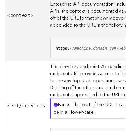
s
Enterprise API documentation, includin
p
APIs, the context is documented as
we
a
<contex
t
>
off of the URL format shown above, t
t
i
appended to the URL in the following
a
l
r
e
https:
//machine.domain.com/webad
f
e
The directory endpoint. Appending thi
r
endpoint URL provides access to the si
e
n
to see any top-level operations, servic
c
Building off the other structural compo
e
endpoint is appended to the URL in th
s
Note
This part of the URL is case-
rest/services
R
be in all lower-case.
e
s
o