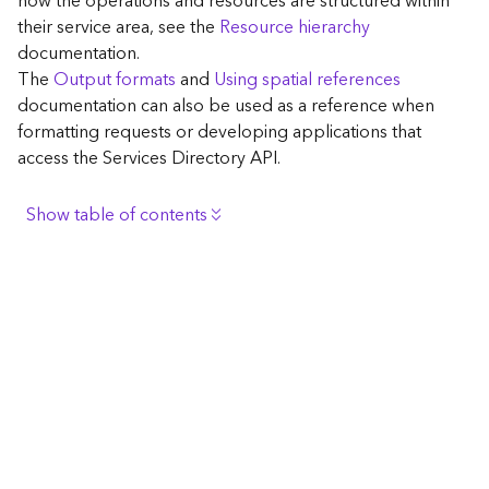
how the operations and resources are structured within
c
their service area, see the
Resource hierarchy
e
documentation.
The
Output formats
and
Using spatial references
G
documentation can also be used as a reference when
e
formatting requests or developing applications that
o
access the Services Directory API.
c
o
d
Show table of contents
i
n
Browse the contents of the GIS Server
g
Construct the well-known endpoint
T
o
View published maps
o
Get information for application development
l
s
Additional considerations for application development
using the Services Directory API
G
Navigate the API documentation
e