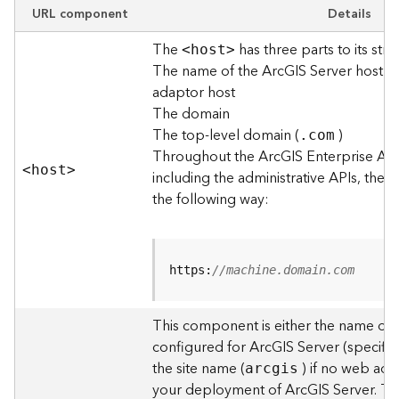
e
URL component
Details
w
The
has three parts to its stru
O
<hos
t
>
The name of the ArcGIS Server host o
u
t
adaptor host
p
The domain
u
The top-level domain (
)
.com
t
Throughout the ArcGIS Enterprise AP
f
<hos
t
>
including the administrative APIs, the 
o
the following way:
r
m
a
t
https:
//machine.domain.com
s
U
s
This component is either the name of
i
configured for ArcGIS Server (specified
n
the site name (
) if no web adap
arcgis
g
your deployment of ArcGIS Server. T