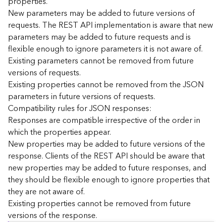
properties.
n
New parameters may be added to future versions of
c
requests. The REST API implementation is aware that new
e
parameters may be added to future requests and is
p
flexible enough to ignore parameters it is not aware of.
t
Existing parameters cannot be removed from future
s
)
versions of requests.
Existing properties cannot be removed from the JSON
parameters in future versions of requests.
G
e
Compatibility rules for JSON responses:
o
Responses are compatible irrespective of the order in
A
which the properties appear.
n
New properties may be added to future versions of the
a
response. Clients of the REST API should be aware that
l
new properties may be added to future responses, and
y
they should be flexible enough to ignore properties that
t
i
they are not aware of.
c
Existing properties cannot be removed from future
s
versions of the response.
(