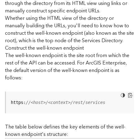
through the directory from its HTML view using links or
e
manually construct specific endpoint URLs.
c
Whether using the HTML view of the directory or
t
manually building the URLs, you'll need to know how to
o
r
construct the well-known endpoint (also known as the site
y
root), which is the top node of the Services Directory.
R
Construct the well-known endpoint
E
The well-known endpoint is the site root from which the
S
rest of the API can be accessed. For ArcGIS Enterprise,
T
the default version of the well-known endpoint is as
A
follows:
P
I
W
h
https:
//<host>/<context>/rest/services
a
t
'
The table below defines the key elements of the well-
s
known endpoint's structure:
n