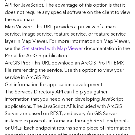
G
API for JavaScript. The advantage of this option is that it
e
does not require any special software on the client to view
o
the web map.
A
Map Viewer: This URL provides a preview of a map
n
a
service, image service, feature service, or feature service
l
layer in Map Viewer. For more information on Map Viewer,
y
see the
Get started with Map Viewer
documentation in the
t
Portal for ArcGIS publication.
i
ArcGIS Pro: This URL download an ArcGIS Pro PITEMX
c
file referencing the service. Use this option to view your
s
service in ArcGIS Pro.
(
G
Get information for application development
e
The Services Directory API can help you gather
t
information that you need when developing JavaScript
S
applications. The JavaScript APIs included with ArcGIS
t
Server are based on REST, and every ArcGIS Server
a
instance exposes its information through REST endpoints
r
or URLs. Each endpoint returns some piece of information
t
e