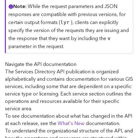
C
Note
While the request parameters and JSON
o
responses are compatible with previous versions, for
n
certain output formats (
), clients can explicitly
lyr
t
specify the version of the requests they are issuing and
e
the response that they want by including the
x
v
t
parameter in the request.
)
Navigate the API documentation
G
The Services Directory API publication is organized
e
alphabetically and contains documentation for various GIS
o
c
services, including some that are dependent on a specific
o
service type or licensing. Each service section outlines the
d
operations and resources available for their specific
e
service area.
S
To see documentation about what has changed in the API
e
at each release, see the
What's New
documentation.
r
To understand the organizational structure of the API, and
v
i