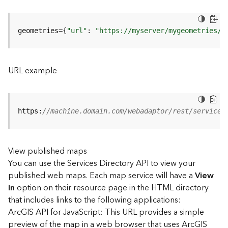
u
r
e
geometries={
"url"
: 
"https://myserver/mygeometries/a
S
e
r
v
URL example
i
c
e
(
https:
//machine.domain.com/webadaptor/rest/services
3
D
O
View published maps
b
You can use the Services Directory API to view your
j
e
published web maps. Each map service will have a
View
c
In
option on their resource page in the HTML directory
t
that includes links to the following applications:
)
ArcGIS API for JavaScript: This URL provides a simple
preview of the map in a web browser that uses ArcGIS