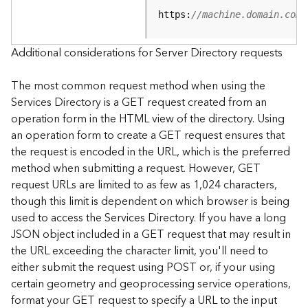
e
https:
//machine.domain.com/
S
e
r
Additional considerations for Server Directory requests
v
i
The most common request method when using the
c
Services Directory is a GET request created from an
e
operation form in the HTML view of the directory. Using
an operation form to create a GET request ensures that
F
the request is encoded in the URL, which is the preferred
e
a
method when submitting a request. However, GET
t
request URLs are limited to as few as 1,024 characters,
u
though this limit is dependent on which browser is being
r
used to access the Services Directory. If you have a long
e
JSON object included in a GET request that may result in
S
the URL exceeding the character limit, you'll need to
e
either submit the request using POST or, if your using
r
v
certain geometry and geoprocessing service operations,
i
format your GET request to specify a URL to the input