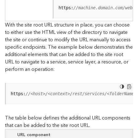
u
r
https:
//machine.domain.com/webad
c
e
With the site root URL structure in place, you can choose
h
to either use the HTML view of the directory to navigate
i
the site or continue to modify the URL manually to access
e
specific endpoints. The example below demonstrates the
r
a
additional elements that can be added to the site root
r
URL to navigate to a service, service layer, a resource, or
c
perform an operation:
h
y
A
https:
//<host>/<context>/rest/services/<folderName>
r
c
G
The table below defines the additional URL components
I
that can be added to the site root URL.
S
S
URL component