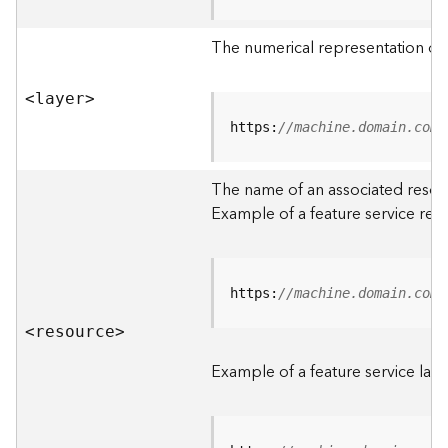
R
o
The numerical representation of a
o
t
<laye
r
>
D
https:
//machine.domain.com/
a
t
The name of an associated resourc
a
Example of a feature service res
T
y
p
e
https:
//machine.domain.com/
s
<resourc
e
>
B
i
Example of a feature service laye
g
D
a