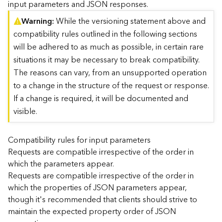
input parameters and JSON responses.
)
Warning
While the versioning statement above and
compatibility rules outlined in the following sections
G
e
will be adhered to as much as possible, in certain rare
o
situations it may be necessary to break compatibility.
A
The reasons can vary, from an unsupported operation
n
to a change in the structure of the request or response.
a
l
If a change is required, it will be documented and
y
visible.
t
i
c
Compatibility rules for input parameters
s
Requests are compatible irrespective of the order in
(
which the parameters appear.
T
Requests are compatible irrespective of the order in
a
which the properties of JSON parameters appear,
s
though it's recommended that clients should strive to
k
C
maintain the expected property order of JSON
o