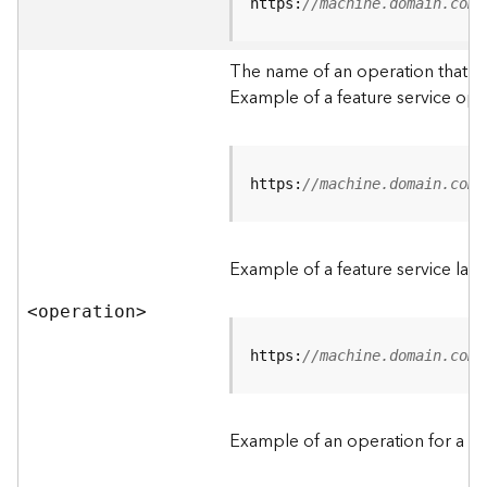
t
https:
//machine.domain.com/
a
C
The name of an operation that can
a
Example of a feature service ope
t
a
l
o
g
https:
//machine.domain.com/
S
e
r
Example of a feature service lay
v
i
<operatio
n
>
c
e
https:
//machine.domain.com/
D
a
Example of an operation for a fea
t
a