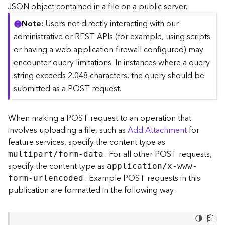
c
JSON object contained in a file on a public server.
e
Note
Users not directly interacting with our
(
S
administrative or REST APIs (for example, using scripts
y
or having a web application firewall configured) may
n
encounter query limitations. In instances where a query
c
string exceeds 2,048 characters, the query should be
)
submitted as a POST request.
F
e
When making a POST request to an operation that
a
involves uploading a file, such as
Add Attachment
for
t
feature services, specify the content type as
u
. For all other POST requests,
r
multipart/form-data
e
specify the content type as
application/x-www-
S
. Example POST requests in this
form-urlencoded
e
publication are formatted in the following way:
r
v
i