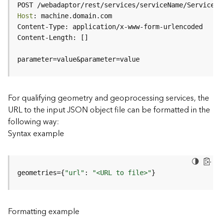
c
POST /webadaptor/rest/services/serviceName/ServiceT
e
Host
(
H
o
s
parameter=value&parameter=value
t
e
d
-
For qualifying geometry and geoprocessing services, the
A
URL to the input JSON object file can be formatted in the
d
following way:
m
Syntax example
i
n
)
geometries={
"url"
: 
"<URL to file>"
}
F
e
a
Formatting example
t