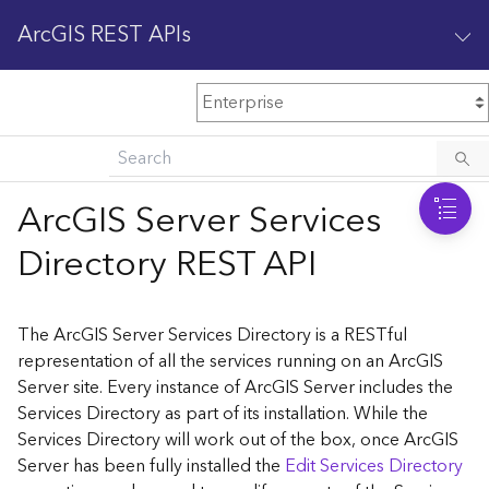
ArcGIS REST APIs
M
Home
Content management
ArcGIS Server Services
All services
Directory REST API
O
Enterprise administration
v
e
The ArcGIS Server Services Directory is a RESTful
r
representation of all the services running on an ArcGIS
v
Server site. Every instance of ArcGIS Server includes the
i
Services Directory as part of its installation. While the
e
w
Services Directory will work out of the box, once ArcGIS
Server has been fully installed the
Edit Services Directory
A