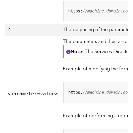
R
e
https:
//machine.domain.com/
v
i
e
The beginning of the parameter l
?
w
e
The parameters and their associa
r
Note
The Services Directory
S
e
r
Example of modifying the format
v
e
r
https:
//machine.domain.com/
<parameter=valu
e
>
F
e
a
Example of performing a request
t
u
r