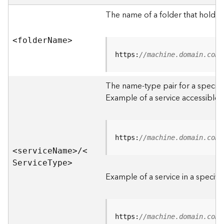
e
r
The name of a folder that holds 
v
e
<folde
r
N
am
e
>
r
S
https:
//machine.domain.com/
e
r
The name-type pair for a specific
v
i
Example of a service accessible f
c
e
s
D
https:
//machine.domain.com/
i
<servic
e
N
am
e
>
/
<
r
S
ervic
e
T
yp
e
>
e
Example of a service in a specific
c
t
o
r
https:
//machine.domain.com/
y