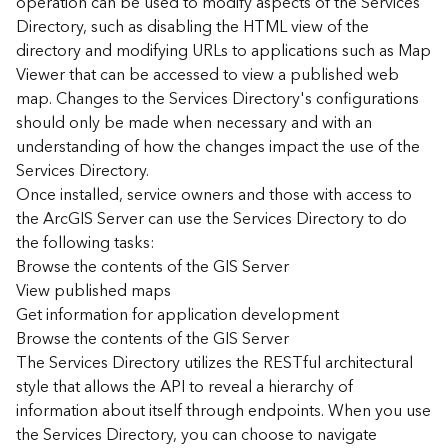
operation can be used to modify aspects of the Services
r
Directory, such as disabling the HTML view of the
c
G
directory and modifying URLs to applications such as Map
I
Viewer that can be accessed to view a published web
S
map. Changes to the Services Directory's configurations
S
should only be made when necessary and with an
e
understanding of how the changes impact the use of the
r
Services Directory.
v
Once installed, service owners and those with access to
e
r
the ArcGIS Server can use the Services Directory to do
S
the following tasks:
e
Browse the contents of the GIS Server
r
View published maps
v
Get information for application development
i
Browse the contents of the GIS Server
c
The Services Directory utilizes the RESTful architectural
e
s
style that allows the API to reveal a hierarchy of
D
information about itself through endpoints. When you use
i
the Services Directory, you can choose to navigate
r