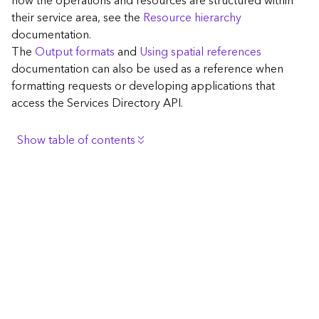
how the operations and resources are structured within
c
their service area, see the
Resource hierarchy
e
documentation.
The
Output formats
and
Using spatial references
G
documentation can also be used as a reference when
e
formatting requests or developing applications that
o
access the Services Directory API.
c
o
d
Show table of contents
i
n
Browse the contents of the GIS Server
g
Construct the well-known endpoint
T
o
View published maps
o
Get information for application development
l
s
Additional considerations for application development
using the Services Directory API
G
Navigate the API documentation
e