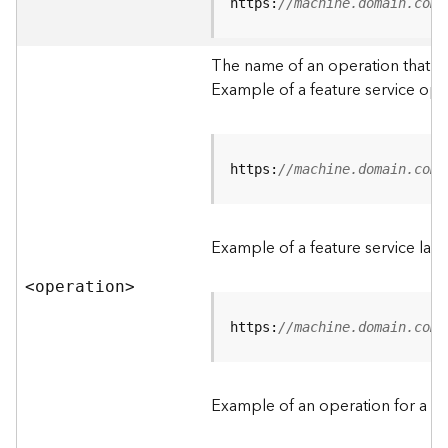
t
https:
//machine.domain.com/
a
C
The name of an operation that can
a
Example of a feature service ope
t
a
l
o
g
https:
//machine.domain.com/
S
e
r
Example of a feature service lay
v
i
<operatio
n
>
c
e
https:
//machine.domain.com/
D
a
Example of an operation for a fea
t
a