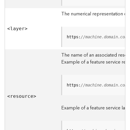
R
o
The numerical representation of a
o
t
<laye
r
>
D
https:
//machine.domain.com/
a
t
The name of an associated resourc
a
Example of a feature service res
T
y
p
e
https:
//machine.domain.com/
s
<resourc
e
>
B
i
Example of a feature service laye
g
D
a