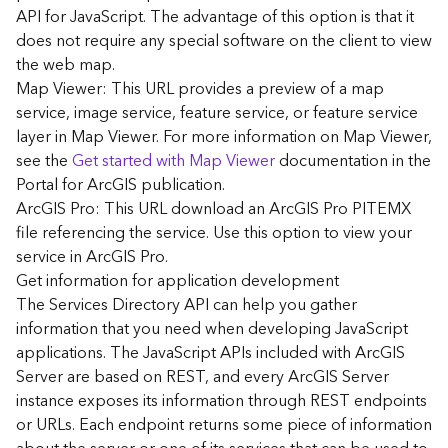
G
API for JavaScript. The advantage of this option is that it
e
does not require any special software on the client to view
o
the web map.
A
Map Viewer: This URL provides a preview of a map
n
a
service, image service, feature service, or feature service
l
layer in Map Viewer. For more information on Map Viewer,
y
see the
Get started with Map Viewer
documentation in the
t
Portal for ArcGIS publication.
i
ArcGIS Pro: This URL download an ArcGIS Pro PITEMX
c
file referencing the service. Use this option to view your
s
service in ArcGIS Pro.
(
G
Get information for application development
e
The Services Directory API can help you gather
t
information that you need when developing JavaScript
S
applications. The JavaScript APIs included with ArcGIS
t
Server are based on REST, and every ArcGIS Server
a
instance exposes its information through REST endpoints
r
or URLs. Each endpoint returns some piece of information
t
e