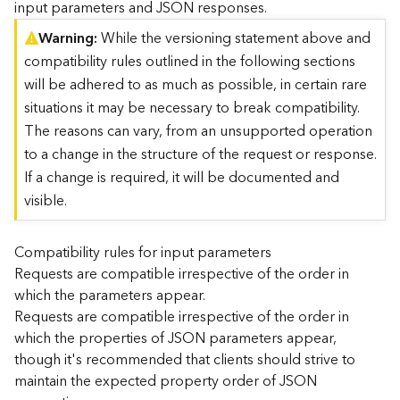
input parameters and JSON responses.
)
Warning
While the versioning statement above and
compatibility rules outlined in the following sections
G
e
will be adhered to as much as possible, in certain rare
o
situations it may be necessary to break compatibility.
A
The reasons can vary, from an unsupported operation
n
to a change in the structure of the request or response.
a
l
If a change is required, it will be documented and
y
visible.
t
i
c
Compatibility rules for input parameters
s
Requests are compatible irrespective of the order in
(
which the parameters appear.
T
Requests are compatible irrespective of the order in
a
which the properties of JSON parameters appear,
s
though it's recommended that clients should strive to
k
C
maintain the expected property order of JSON
o