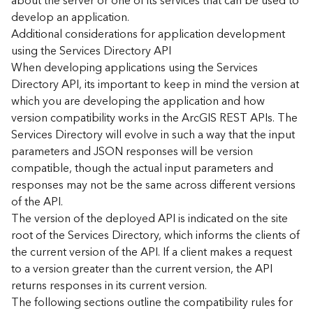
about the server or one of its services that can be used to
d
develop an application.
)
Additional considerations for application development
using the Services Directory API
G
When developing applications using the Services
e
Directory API, its important to keep in mind the version at
o
which you are developing the application and how
A
version compatibility works in the ArcGIS REST APIs. The
n
Services Directory will evolve in such a way that the input
a
l
parameters and JSON responses will be version
y
compatible, though the actual input parameters and
t
responses may not be the same across different versions
i
of the API.
c
The version of the deployed API is indicated on the site
s
root of the Services Directory, which informs the clients of
(
the current version of the API. If a client makes a request
T
a
to a version greater than the current version, the API
s
returns responses in its current version.
k
The following sections outline the compatibility rules for
s