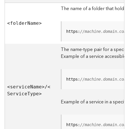
e
r
The name of a folder that holds 
v
e
<folde
r
N
am
e
>
r
S
https:
//machine.domain.com/
e
r
The name-type pair for a specific
v
i
Example of a service accessible f
c
e
s
D
https:
//machine.domain.com/
i
<servic
e
N
am
e
>
/
<
r
S
ervic
e
T
yp
e
>
e
Example of a service in a specific
c
t
o
r
https:
//machine.domain.com/
y