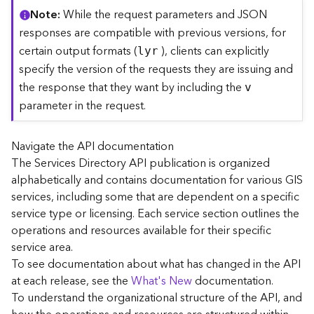
C
Note
While the request parameters and JSON
o
responses are compatible with previous versions, for
n
certain output formats (
), clients can explicitly
lyr
t
specify the version of the requests they are issuing and
e
the response that they want by including the
x
v
t
parameter in the request.
)
Navigate the API documentation
G
The Services Directory API publication is organized
e
alphabetically and contains documentation for various GIS
o
c
services, including some that are dependent on a specific
o
service type or licensing. Each service section outlines the
d
operations and resources available for their specific
e
service area.
S
To see documentation about what has changed in the API
e
at each release, see the
What's New
documentation.
r
To understand the organizational structure of the API, and
v
i