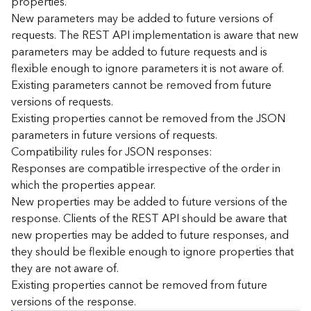
properties.
n
New parameters may be added to future versions of
c
requests. The REST API implementation is aware that new
e
parameters may be added to future requests and is
p
flexible enough to ignore parameters it is not aware of.
t
Existing parameters cannot be removed from future
s
)
versions of requests.
Existing properties cannot be removed from the JSON
parameters in future versions of requests.
G
e
Compatibility rules for JSON responses:
o
Responses are compatible irrespective of the order in
A
which the properties appear.
n
New properties may be added to future versions of the
a
response. Clients of the REST API should be aware that
l
new properties may be added to future responses, and
y
they should be flexible enough to ignore properties that
t
i
they are not aware of.
c
Existing properties cannot be removed from future
s
versions of the response.
(