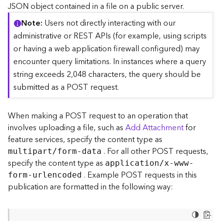
c
JSON object contained in a file on a public server.
e
Note
Users not directly interacting with our
(
S
administrative or REST APIs (for example, using scripts
y
or having a web application firewall configured) may
n
encounter query limitations. In instances where a query
c
string exceeds 2,048 characters, the query should be
)
submitted as a POST request.
F
e
When making a POST request to an operation that
a
involves uploading a file, such as
Add Attachment
for
t
feature services, specify the content type as
u
. For all other POST requests,
r
multipart/form-data
e
specify the content type as
application/x-www-
S
. Example POST requests in this
form-urlencoded
e
publication are formatted in the following way:
r
v
i