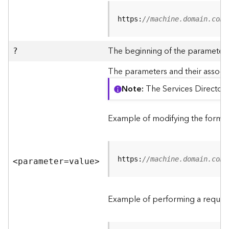
R
e
https:
//machine.domain.com/
v
i
e
The beginning of the parameter l
?
w
e
The parameters and their associa
r
Note
The Services Directory
S
e
r
Example of modifying the format
v
e
r
https:
//machine.domain.com/
<parameter=valu
e
>
F
e
a
Example of performing a request
t
u
r