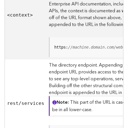
s
Enterprise API documentation, includin
p
APIs, the context is documented as
we
a
<contex
t
>
off of the URL format shown above, t
t
i
appended to the URL in the following
a
l
r
e
https:
//machine.domain.com/webad
f
e
The directory endpoint. Appending thi
r
endpoint URL provides access to the si
e
n
to see any top-level operations, servic
c
Building off the other structural compo
e
endpoint is appended to the URL in th
s
Note
This part of the URL is case-
rest/services
R
be in all lower-case.
e
s
o