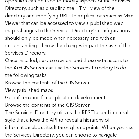
operation can be used to modify aspects of the Services
r
Directory, such as disabling the HTML view of the
c
G
directory and modifying URLs to applications such as Map
I
Viewer that can be accessed to view a published web
S
map. Changes to the Services Directory's configurations
S
should only be made when necessary and with an
e
understanding of how the changes impact the use of the
r
Services Directory.
v
Once installed, service owners and those with access to
e
r
the ArcGIS Server can use the Services Directory to do
S
the following tasks:
e
Browse the contents of the GIS Server
r
View published maps
v
Get information for application development
i
Browse the contents of the GIS Server
c
The Services Directory utilizes the RESTful architectural
e
s
style that allows the API to reveal a hierarchy of
D
information about itself through endpoints. When you use
i
the Services Directory, you can choose to navigate
r