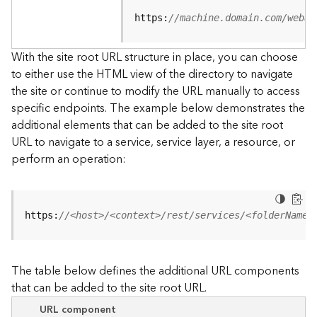
u
r
https:
//machine.domain.com/webad
c
e
With the site root URL structure in place, you can choose
h
to either use the HTML view of the directory to navigate
i
the site or continue to modify the URL manually to access
e
specific endpoints. The example below demonstrates the
r
a
additional elements that can be added to the site root
r
URL to navigate to a service, service layer, a resource, or
c
perform an operation:
h
y
A
https:
//<host>/<context>/rest/services/<folderName>
r
c
G
The table below defines the additional URL components
I
that can be added to the site root URL.
S
S
URL component