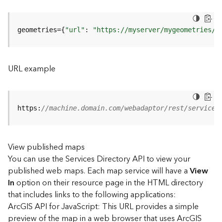
u
r
e
geometries={
"url"
: 
"https://myserver/mygeometries/a
S
e
r
v
URL example
i
c
e
(
https:
//machine.domain.com/webadaptor/rest/services
3
D
O
View published maps
b
You can use the Services Directory API to view your
j
e
published web maps. Each map service will have a
View
c
In
option on their resource page in the HTML directory
t
that includes links to the following applications:
)
ArcGIS API for JavaScript: This URL provides a simple
preview of the map in a web browser that uses ArcGIS