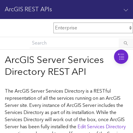
ArcGIS REST APIs
M
Home
Content management
ArcGIS Server Services
All services
Directory REST API
O
Enterprise administration
v
e
The ArcGIS Server Services Directory is a RESTful
r
representation of all the services running on an ArcGIS
v
Server site. Every instance of ArcGIS Server includes the
i
Services Directory as part of its installation. While the
e
w
Services Directory will work out of the box, once ArcGIS
Server has been fully installed the
Edit Services Directory
A