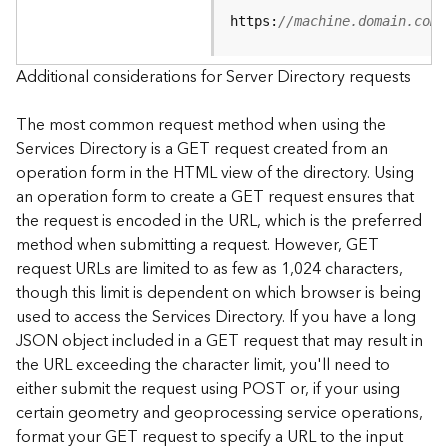
e
https:
//machine.domain.com/
S
e
r
Additional considerations for Server Directory requests
v
i
The most common request method when using the
c
Services Directory is a GET request created from an
e
operation form in the HTML view of the directory. Using
an operation form to create a GET request ensures that
F
the request is encoded in the URL, which is the preferred
e
a
method when submitting a request. However, GET
t
request URLs are limited to as few as 1,024 characters,
u
though this limit is dependent on which browser is being
r
used to access the Services Directory. If you have a long
e
JSON object included in a GET request that may result in
S
the URL exceeding the character limit, you'll need to
e
either submit the request using POST or, if your using
r
v
certain geometry and geoprocessing service operations,
i
format your GET request to specify a URL to the input