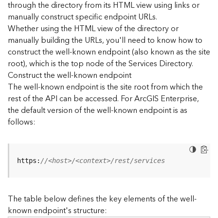
through the directory from its HTML view using links or
e
manually construct specific endpoint URLs.
c
Whether using the HTML view of the directory or
t
manually building the URLs, you'll need to know how to
o
r
construct the well-known endpoint (also known as the site
y
root), which is the top node of the Services Directory.
R
Construct the well-known endpoint
E
The well-known endpoint is the site root from which the
S
rest of the API can be accessed. For ArcGIS Enterprise,
T
the default version of the well-known endpoint is as
A
follows:
P
I
W
h
https:
//<host>/<context>/rest/services
a
t
'
The table below defines the key elements of the well-
s
known endpoint's structure:
n