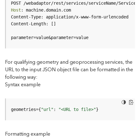
c
POST /webadaptor/rest/services/serviceName/ServiceT
e
Host
(
H
o
s
parameter=value&parameter=value
t
e
d
-
For qualifying geometry and geoprocessing services, the
A
URL to the input JSON object file can be formatted in the
d
following way:
m
Syntax example
i
n
)
geometries={
"url"
: 
"<URL to file>"
}
F
e
a
Formatting example
t