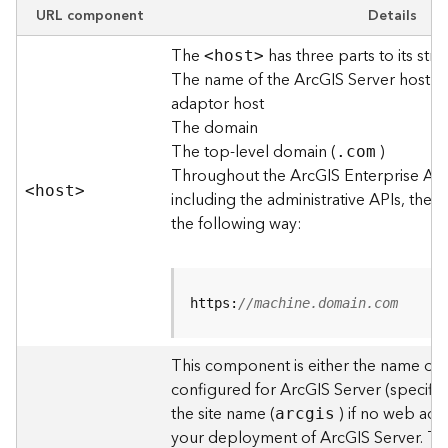
e
URL component
Details
w
The
has three parts to its stru
O
<hos
t
>
The name of the ArcGIS Server host o
u
t
adaptor host
p
The domain
u
The top-level domain (
)
.com
t
Throughout the ArcGIS Enterprise AP
f
<hos
t
>
including the administrative APIs, the 
o
the following way:
r
m
a
t
https:
//machine.domain.com
s
U
s
This component is either the name of
i
configured for ArcGIS Server (specified
n
the site name (
) if no web adap
arcgis
g
your deployment of ArcGIS Server. T