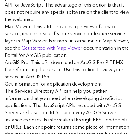
G
API for JavaScript. The advantage of this option is that it
e
does not require any special software on the client to view
o
the web map.
A
Map Viewer: This URL provides a preview of a map
n
a
service, image service, feature service, or feature service
l
layer in Map Viewer. For more information on Map Viewer,
y
see the
Get started with Map Viewer
documentation in the
t
Portal for ArcGIS publication.
i
ArcGIS Pro: This URL download an ArcGIS Pro PITEMX
c
file referencing the service. Use this option to view your
s
service in ArcGIS Pro.
(
G
Get information for application development
e
The Services Directory API can help you gather
t
information that you need when developing JavaScript
S
applications. The JavaScript APIs included with ArcGIS
t
Server are based on REST, and every ArcGIS Server
a
instance exposes its information through REST endpoints
r
or URLs. Each endpoint returns some piece of information
t
e