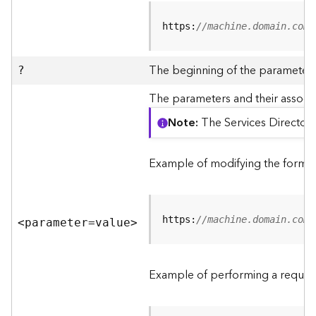
R
e
https:
//machine.domain.com/
v
i
e
The beginning of the parameter l
?
w
e
The parameters and their associa
r
Note
The Services Directory
S
e
r
Example of modifying the format
v
e
r
https:
//machine.domain.com/
<parameter=valu
e
>
F
e
a
Example of performing a request
t
u
r