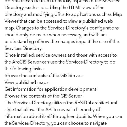
operation can be used to modify aspects of the Services
r
Directory, such as disabling the HTML view of the
c
G
directory and modifying URLs to applications such as Map
I
Viewer that can be accessed to view a published web
S
map. Changes to the Services Directory's configurations
S
should only be made when necessary and with an
e
understanding of how the changes impact the use of the
r
Services Directory.
v
Once installed, service owners and those with access to
e
r
the ArcGIS Server can use the Services Directory to do
S
the following tasks:
e
Browse the contents of the GIS Server
r
View published maps
v
Get information for application development
i
Browse the contents of the GIS Server
c
The Services Directory utilizes the RESTful architectural
e
s
style that allows the API to reveal a hierarchy of
D
information about itself through endpoints. When you use
i
the Services Directory, you can choose to navigate
r