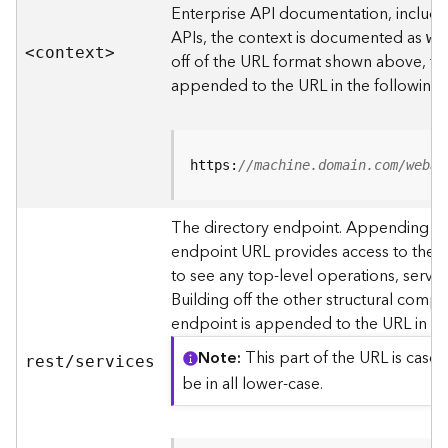
s
Enterprise API documentation, includin
p
APIs, the context is documented as
we
a
<contex
t
>
off of the URL format shown above, t
t
i
appended to the URL in the following
a
l
r
e
https:
//machine.domain.com/webad
f
e
The directory endpoint. Appending thi
r
endpoint URL provides access to the si
e
n
to see any top-level operations, servic
c
Building off the other structural compo
e
endpoint is appended to the URL in th
s
Note
This part of the URL is case-
rest/services
R
be in all lower-case.
e
s
o