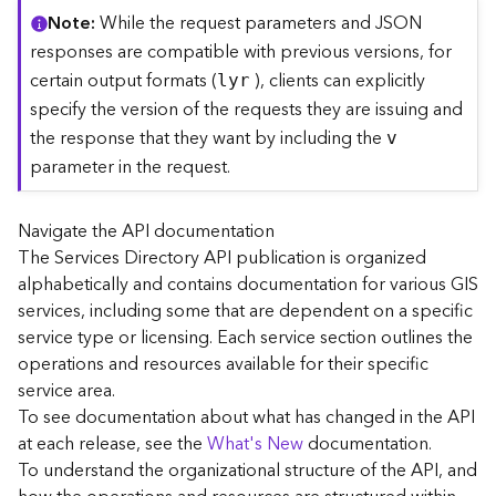
C
Note
While the request parameters and JSON
o
responses are compatible with previous versions, for
n
certain output formats (
), clients can explicitly
lyr
t
specify the version of the requests they are issuing and
e
the response that they want by including the
x
v
t
parameter in the request.
)
Navigate the API documentation
G
The Services Directory API publication is organized
e
alphabetically and contains documentation for various GIS
o
c
services, including some that are dependent on a specific
o
service type or licensing. Each service section outlines the
d
operations and resources available for their specific
e
service area.
S
To see documentation about what has changed in the API
e
at each release, see the
What's New
documentation.
r
To understand the organizational structure of the API, and
v
i