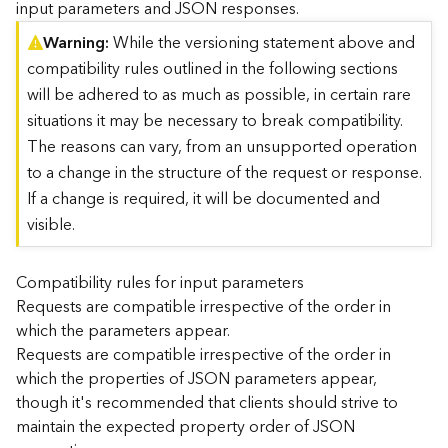
input parameters and JSON responses.
)
Warning
While the versioning statement above and
compatibility rules outlined in the following sections
G
e
will be adhered to as much as possible, in certain rare
o
situations it may be necessary to break compatibility.
A
The reasons can vary, from an unsupported operation
n
to a change in the structure of the request or response.
a
l
If a change is required, it will be documented and
y
visible.
t
i
c
Compatibility rules for input parameters
s
Requests are compatible irrespective of the order in
(
which the parameters appear.
T
Requests are compatible irrespective of the order in
a
which the properties of JSON parameters appear,
s
though it's recommended that clients should strive to
k
C
maintain the expected property order of JSON
o