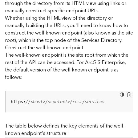
through the directory from its HTML view using links or
e
manually construct specific endpoint URLs.
c
Whether using the HTML view of the directory or
t
manually building the URLs, you'll need to know how to
o
r
construct the well-known endpoint (also known as the site
y
root), which is the top node of the Services Directory.
R
Construct the well-known endpoint
E
The well-known endpoint is the site root from which the
S
rest of the API can be accessed. For ArcGIS Enterprise,
T
the default version of the well-known endpoint is as
A
follows:
P
I
W
h
https:
//<host>/<context>/rest/services
a
t
'
The table below defines the key elements of the well-
s
known endpoint's structure:
n