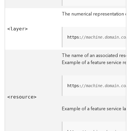
R
o
The numerical representation of a
o
t
<laye
r
>
D
https:
//machine.domain.com/
a
t
The name of an associated resourc
a
Example of a feature service res
T
y
p
e
https:
//machine.domain.com/
s
<resourc
e
>
B
i
Example of a feature service laye
g
D
a