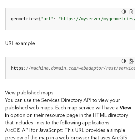
u
r
e
geometries={
"url"
: 
"https://myserver/mygeometries/a
S
e
r
v
URL example
i
c
e
(
https:
//machine.domain.com/webadaptor/rest/services
3
D
O
View published maps
b
You can use the Services Directory API to view your
j
e
published web maps. Each map service will have a
View
c
In
option on their resource page in the HTML directory
t
that includes links to the following applications:
)
ArcGIS API for JavaScript: This URL provides a simple
preview of the map in a web browser that uses ArcGIS