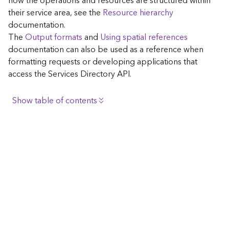
how the operations and resources are structured within
c
their service area, see the
Resource hierarchy
e
documentation.
The
Output formats
and
Using spatial references
G
documentation can also be used as a reference when
e
formatting requests or developing applications that
o
access the Services Directory API.
c
o
d
Show table of contents
i
n
Browse the contents of the GIS Server
g
Construct the well-known endpoint
T
o
View published maps
o
Get information for application development
l
s
Additional considerations for application development
using the Services Directory API
G
Navigate the API documentation
e