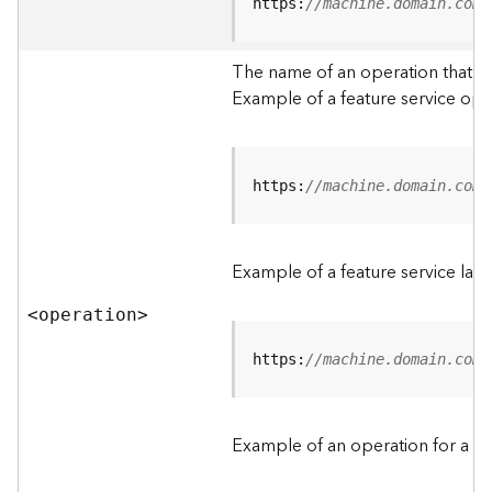
t
https:
//machine.domain.com/
a
C
The name of an operation that can
a
Example of a feature service ope
t
a
l
o
g
https:
//machine.domain.com/
S
e
r
Example of a feature service lay
v
i
<operatio
n
>
c
e
https:
//machine.domain.com/
D
a
Example of an operation for a fea
t
a