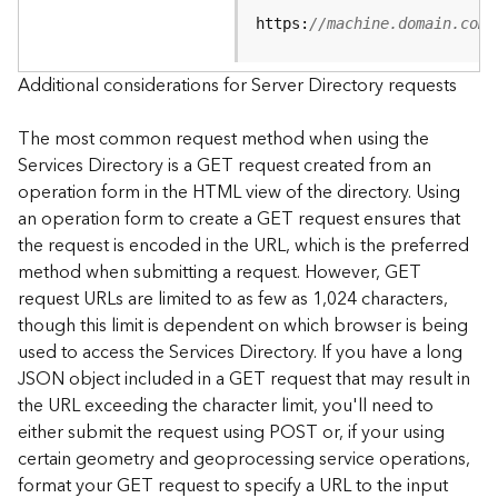
e
https:
//machine.domain.com/
S
e
r
Additional considerations for Server Directory requests
v
i
The most common request method when using the
c
Services Directory is a GET request created from an
e
operation form in the HTML view of the directory. Using
an operation form to create a GET request ensures that
F
the request is encoded in the URL, which is the preferred
e
a
method when submitting a request. However, GET
t
request URLs are limited to as few as 1,024 characters,
u
though this limit is dependent on which browser is being
r
used to access the Services Directory. If you have a long
e
JSON object included in a GET request that may result in
S
the URL exceeding the character limit, you'll need to
e
either submit the request using POST or, if your using
r
v
certain geometry and geoprocessing service operations,
i
format your GET request to specify a URL to the input