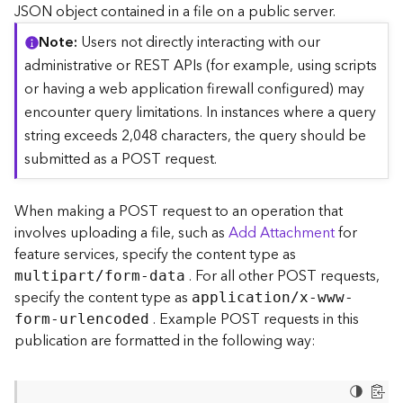
c
JSON object contained in a file on a public server.
e
Note
Users not directly interacting with our
(
S
administrative or REST APIs (for example, using scripts
y
or having a web application firewall configured) may
n
encounter query limitations. In instances where a query
c
string exceeds 2,048 characters, the query should be
)
submitted as a POST request.
F
e
When making a POST request to an operation that
a
involves uploading a file, such as
Add Attachment
for
t
feature services, specify the content type as
u
. For all other POST requests,
r
multipart/form-data
e
specify the content type as
application/x-www-
S
. Example POST requests in this
form-urlencoded
e
publication are formatted in the following way:
r
v
i