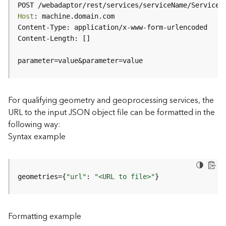
c
POST /webadaptor/rest/services/serviceName/ServiceT
e
Host
(
H
o
s
parameter=value&parameter=value
t
e
d
-
For qualifying geometry and geoprocessing services, the
A
URL to the input JSON object file can be formatted in the
d
following way:
m
Syntax example
i
n
)
geometries={
"url"
: 
"<URL to file>"
}
F
e
a
Formatting example
t