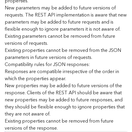
properties.
n
New parameters may be added to future versions of
c
requests. The REST API implementation is aware that new
e
parameters may be added to future requests and is
p
flexible enough to ignore parameters it is not aware of.
t
Existing parameters cannot be removed from future
s
)
versions of requests.
Existing properties cannot be removed from the JSON
parameters in future versions of requests.
G
e
Compatibility rules for JSON responses:
o
Responses are compatible irrespective of the order in
A
which the properties appear.
n
New properties may be added to future versions of the
a
response. Clients of the REST API should be aware that
l
new properties may be added to future responses, and
y
they should be flexible enough to ignore properties that
t
i
they are not aware of.
c
Existing properties cannot be removed from future
s
versions of the response.
(