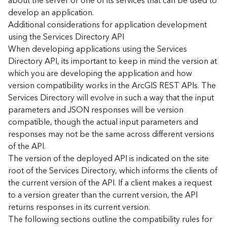
about the server or one of its services that can be used to
d
develop an application.
)
Additional considerations for application development
using the Services Directory API
G
When developing applications using the Services
e
Directory API, its important to keep in mind the version at
o
which you are developing the application and how
A
version compatibility works in the ArcGIS REST APIs. The
n
Services Directory will evolve in such a way that the input
a
l
parameters and JSON responses will be version
y
compatible, though the actual input parameters and
t
responses may not be the same across different versions
i
of the API.
c
The version of the deployed API is indicated on the site
s
root of the Services Directory, which informs the clients of
(
the current version of the API. If a client makes a request
T
a
to a version greater than the current version, the API
s
returns responses in its current version.
k
The following sections outline the compatibility rules for
s