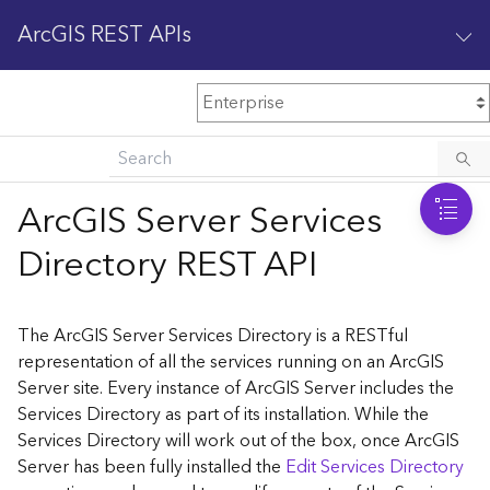
ArcGIS REST APIs
M
Home
Content management
ArcGIS Server Services
All services
Directory REST API
O
Enterprise administration
v
e
The ArcGIS Server Services Directory is a RESTful
r
representation of all the services running on an ArcGIS
v
Server site. Every instance of ArcGIS Server includes the
i
Services Directory as part of its installation. While the
e
w
Services Directory will work out of the box, once ArcGIS
Server has been fully installed the
Edit Services Directory
A