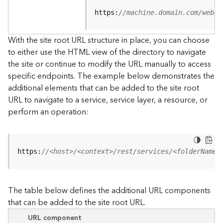
u
r
https:
//machine.domain.com/webad
c
e
With the site root URL structure in place, you can choose
h
to either use the HTML view of the directory to navigate
i
the site or continue to modify the URL manually to access
e
specific endpoints. The example below demonstrates the
r
a
additional elements that can be added to the site root
r
URL to navigate to a service, service layer, a resource, or
c
perform an operation:
h
y
A
https:
//<host>/<context>/rest/services/<folderName>
r
c
G
The table below defines the additional URL components
I
that can be added to the site root URL.
S
S
URL component