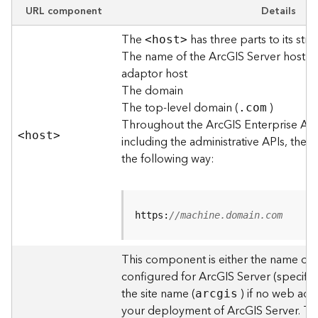
e
URL component
Details
w
The
has three parts to its stru
O
<hos
t
>
The name of the ArcGIS Server host o
u
t
adaptor host
p
The domain
u
The top-level domain (
)
.com
t
Throughout the ArcGIS Enterprise AP
f
<hos
t
>
including the administrative APIs, the 
o
the following way:
r
m
a
t
https:
//machine.domain.com
s
U
s
This component is either the name of
i
configured for ArcGIS Server (specified
n
the site name (
) if no web adap
arcgis
g
your deployment of ArcGIS Server. T