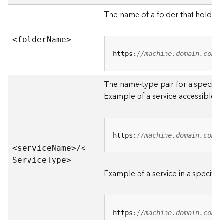
e
r
The name of a folder that holds 
v
e
<folde
r
N
am
e
>
r
S
https:
//machine.domain.com/
e
r
The name-type pair for a specific
v
i
Example of a service accessible f
c
e
s
D
https:
//machine.domain.com/
i
<servic
e
N
am
e
>
/
<
r
S
ervic
e
T
yp
e
>
e
Example of a service in a specific
c
t
o
r
https:
//machine.domain.com/
y