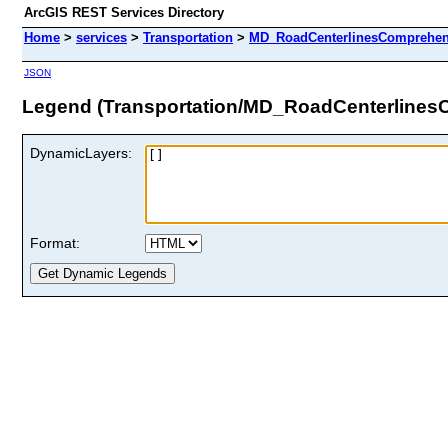
ArcGIS REST Services Directory
Home
>
services
>
Transportation
>
MD_RoadCenterlinesComprehens
JSON
Legend (Transportation/MD_RoadCenterlines
DynamicLayers:
Format: