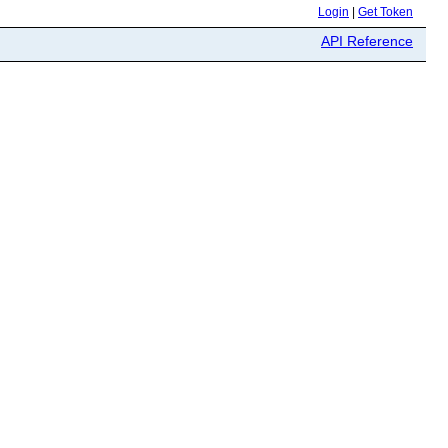
Login
|
Get Token
API Reference