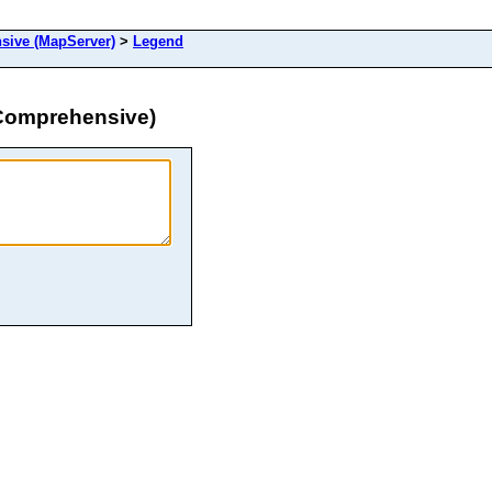
ive (MapServer)
>
Legend
Comprehensive)