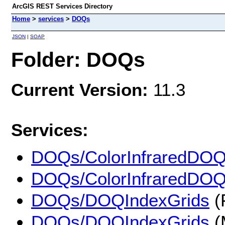
ArcGIS REST Services Directory
Home
>
services
>
DOQs
JSON
|
SOAP
Folder: DOQs
Current Version:
11.3
Services:
DOQs/ColorInfraredDO
DOQs/ColorInfraredDO
DOQs/DOQIndexGrids
(
DOQs/DOQIndexGrids
(