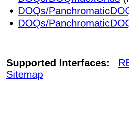
DOQs/PanchromaticDO
DOQs/PanchromaticDO
Supported Interfaces:
R
Sitemap