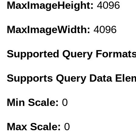
MaxImageHeight:
4096
MaxImageWidth:
4096
Supported Query Format
Supports Query Data Ele
Min Scale:
0
Max Scale:
0