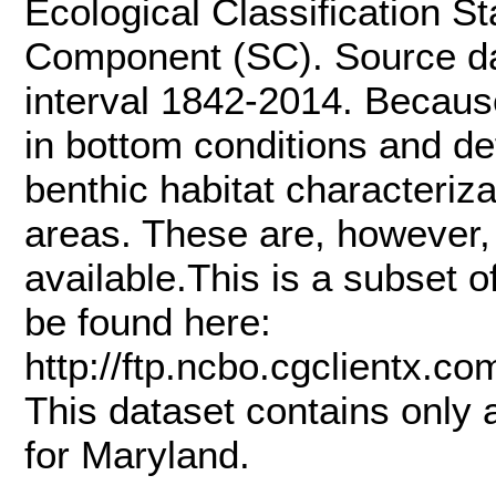
Ecological Classification 
Component (SC). Source dat
interval 1842-2014. Becaus
in bottom conditions and de
benthic habitat characteriz
areas. These are, however, 
available.This is a subset 
be found here:
http://ftp.ncbo.cgclient
This dataset contains only
for Maryland.