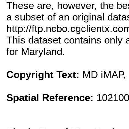
These are, however, the bes
a subset of an original dat
http://ftp.ncbo.cgclient
This dataset contains only
for Maryland.
Copyright Text:
MD iMAP,
Spatial Reference:
102100