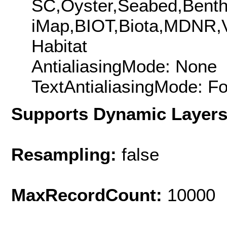
SC,Oyster,Seabed,Benth
iMap,BIOT,Biota,MDNR,
Habitat
AntialiasingMode: None
TextAntialiasingMode: F
Supports Dynamic Layer
Resampling:
false
MaxRecordCount:
10000