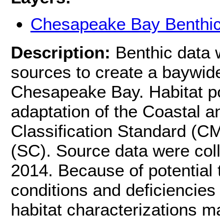
Chesapeake Bay Benthic
Description:
Benthic data 
sources to create a baywide
Chesapeake Bay. Habitat po
adaptation of the Coastal a
Classification Standard (
(SC). Source data were coll
2014. Because of potential
conditions and deficiencies
habitat characterizations m