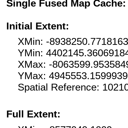
Single Fused Map Cache
Initial Extent:
XMin: -8938250.771816
YMin: 4402145.3606918
XMax: -8063599.953584
YMax: 4945553.159993
Spatial Reference: 102
Full Extent: