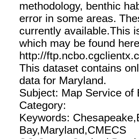
methodology, benthic hab
error in some areas. The
currently available.This i
which may be found here
http://ftp.ncbo.cgclie
This dataset contains o
data for Maryland.
Subject: Map Service of 
Category:
Keywords: Chesapeake
Bay,Maryland,CMECS