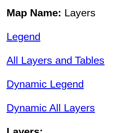
Map Name:
Layers
Legend
All Layers and Tables
Dynamic Legend
Dynamic All Layers
Layers: