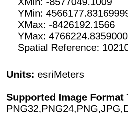
XMin: -8577049.1009
YMin: 4566177.8316999
XMax: -8426192.1566
YMax: 4766224.835900
Spatial Reference: 102
Units:
esriMeters
Supported Image Format 
PNG32,PNG24,PNG,JPG,D