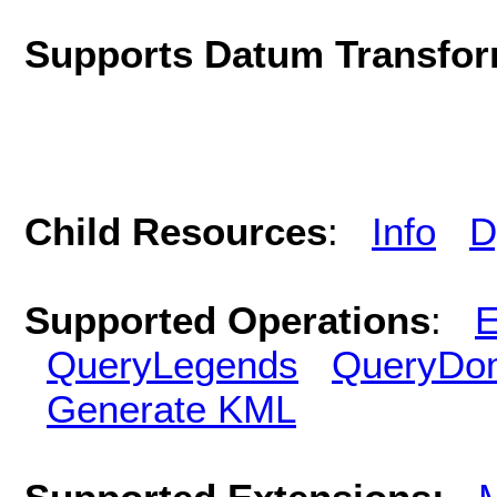
Supports Datum Transfor
Child Resources
:
Info
D
Supported Operations
:
E
QueryLegends
QueryDo
Generate KML