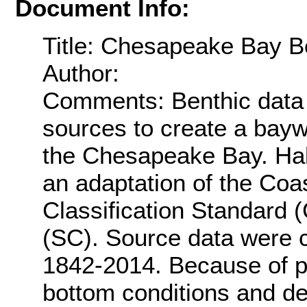
Document Info:
Title: Chesapeake Bay Be
Author:
Comments: Benthic data 
sources to create a bayw
the Chesapeake Bay. Habi
an adaptation of the Coa
Classification Standar
(SC). Source data were co
1842-2014. Because of p
bottom conditions and de