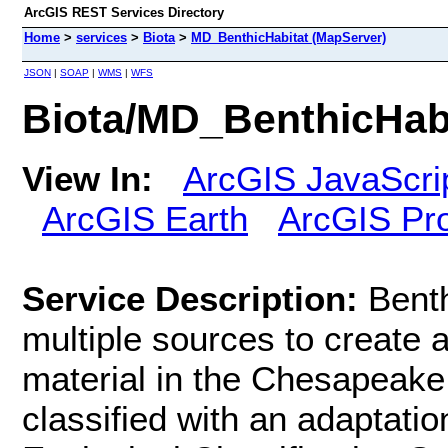
ArcGIS REST Services Directory
Home
>
services
>
Biota
>
MD_BenthicHabitat (MapServer)
JSON
|
SOAP
|
WMS
|
WFS
Biota/MD_BenthicHabi
View In:
ArcGIS JavaScri
ArcGIS Earth
ArcGIS Pr
Service Description:
Bent
multiple sources to create 
material in the Chesapeake
classified with an adaptati