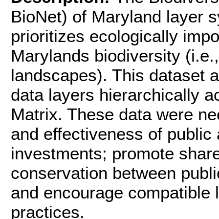
BioNet) of Maryland layer s
prioritizes ecologically imp
Marylands biodiversity (i.e.
landscapes). This dataset
data layers hierarchically a
Matrix. These data were ne
and effectiveness of public
investments; promote shared
conservation between publi
and encourage compatible 
practices.