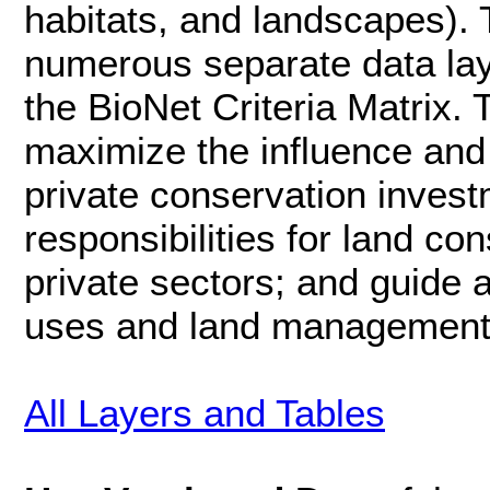
habitats, and landscapes).
numerous separate data laye
the BioNet Criteria Matrix.
maximize the influence and 
private conservation inves
responsibilities for land c
private sectors; and guide
uses and land management 
All Layers and Tables