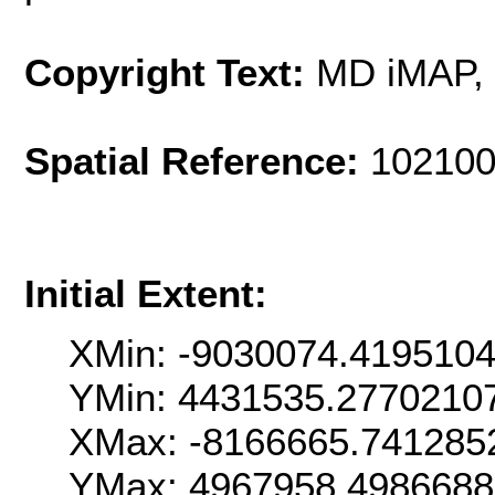
Copyright Text:
MD iMAP,
Spatial Reference:
102100
Initial Extent:
XMin: -9030074.419510
YMin: 4431535.2770210
XMax: -8166665.741285
YMax: 4967958.498668