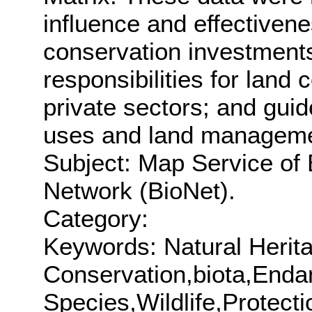
influence and effectivene
conservation investment
responsibilities for land
private sectors; and gui
uses and land manageme
Subject: Map Service of 
Network (BioNet).
Category:
Keywords: Natural Herita
Conservation,biota,End
Species,Wildlife,Protect