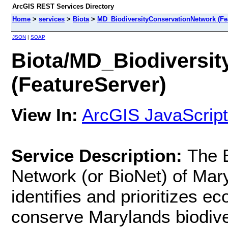
ArcGIS REST Services Directory
Home
>
services
>
Biota
>
MD_BiodiversityConservationNetwork (Fe
JSON
|
SOAP
Biota/MD_Biodiversi
(FeatureServer)
View In:
ArcGIS JavaScript
Service Description:
The B
Network (or BioNet) of Mary
identifies and prioritizes ec
conserve Marylands biodivers