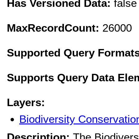
Has Versioned Data:
false
MaxRecordCount:
26000
Supported Query Format
Supports Query Data Ele
Layers:
Biodiversity Conservatio
Description:
The Biodivers