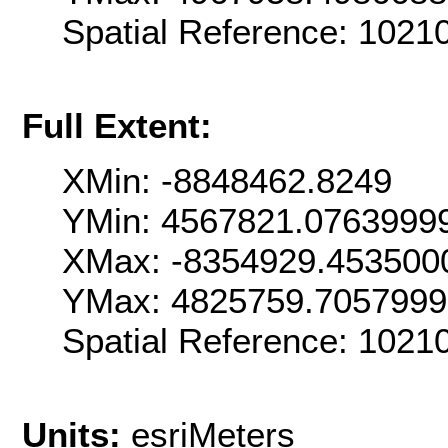
Spatial Reference: 102
Full Extent:
XMin: -8848462.8249
YMin: 4567821.0763999
XMax: -8354929.453500
YMax: 4825759.705799
Spatial Reference: 102
Units:
esriMeters