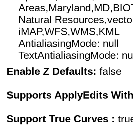
Areas,Maryland,MD,BIO
Natural Resources,vect
iMAP,WFS,WMS,KML
AntialiasingMode: null
TextAntialiasingMode: nu
Enable Z Defaults:
false
Supports ApplyEdits With
Support True Curves :
tru