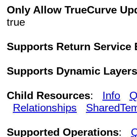
Only Allow TrueCurve Upd
true
Supports Return Service 
Supports Dynamic Layer
Child Resources
:
Info
Q
Relationships
SharedTem
Supported Operations
:
Q