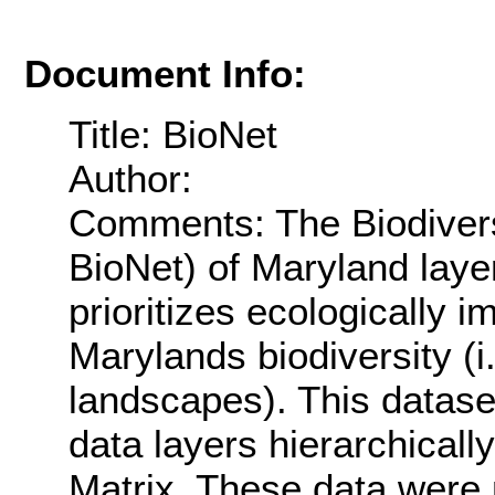
Document Info:
Title: BioNet
Author:
Comments: The Biodivers
BioNet) of Maryland layer
prioritizes ecologically 
Marylands biodiversity (i.
landscapes). This datas
data layers hierarchicall
Matrix. These data were