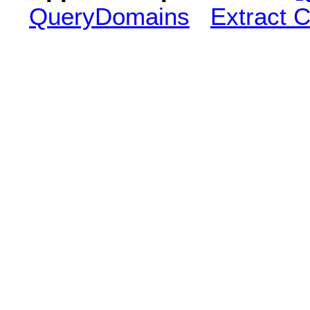
QueryDomains
Extract 