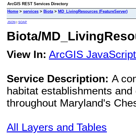
ArcGIS REST Services Directory
Home
>
services
>
Biota
>
MD_LivingResources (FeatureServer)
JSON
|
SOAP
Biota/MD_LivingResou
View In:
ArcGIS JavaScript
Service Description:
A com
habitat establishments and d
throughout Maryland's Che
All Layers and Tables