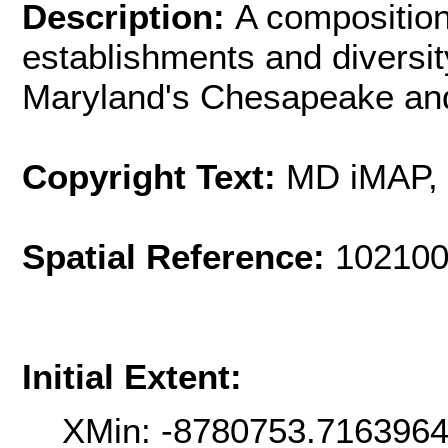
Description:
A composition 
establishments and diversit
Maryland's Chesapeake an
Copyright Text:
MD iMAP,
Spatial Reference:
102100
Initial Extent:
XMin: -8780753.716396