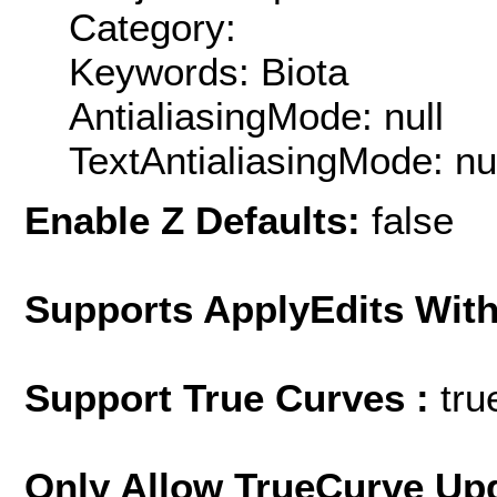
Category:
Keywords: Biota
AntialiasingMode: null
TextAntialiasingMode: nu
Enable Z Defaults:
false
Supports ApplyEdits With
Support True Curves :
tru
Only Allow TrueCurve Upd