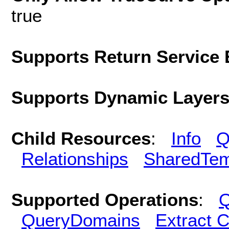
true
Supports Return Service 
Supports Dynamic Layer
Child Resources
:
Info
Q
Relationships
SharedTem
Supported Operations
:
Q
QueryDomains
Extract 