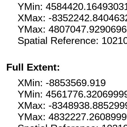
YMin: 4584420.1649303
XMax: -8352242.840463
YMax: 4807047.929069
Spatial Reference: 102
Full Extent:
XMin: -8853569.919
YMin: 4561776.3206999
XMax: -8348938.885299
YMax: 4832227.260899