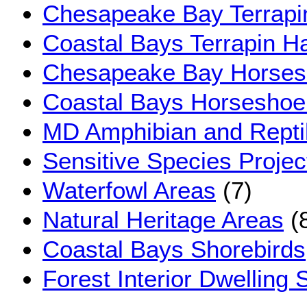
Chesapeake Bay Terrapin
Coastal Bays Terrapin Ha
Chesapeake Bay Horsesh
Coastal Bays Horseshoe
MD Amphibian and Reptil
Sensitive Species Proje
Waterfowl Areas
(7)
Natural Heritage Areas
(
Coastal Bays Shorebirds
Forest Interior Dwelling 