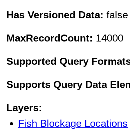
Has Versioned Data:
false
MaxRecordCount:
14000
Supported Query Format
Supports Query Data Ele
Layers:
Fish Blockage Locations