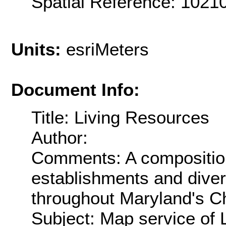
Spatial Reference: 102
Units:
esriMeters
Document Info:
Title: Living Resources
Author:
Comments: A composition 
establishments and divers
throughout Maryland's 
Subject: Map service of 