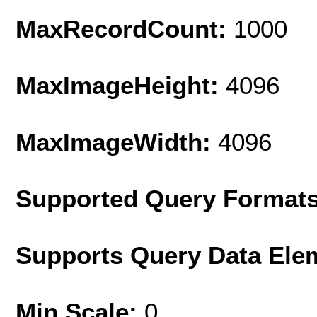
MaxRecordCount:
1000
MaxImageHeight:
4096
MaxImageWidth:
4096
Supported Query Format
Supports Query Data Ele
Min Scale:
0