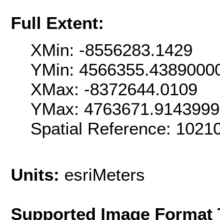
Full Extent:
XMin: -8556283.1429
YMin: 4566355.4389000
XMax: -8372644.0109
YMax: 4763671.914399
Spatial Reference: 102
Units:
esriMeters
Supported Image Format 