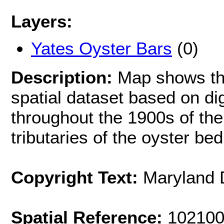
Layers:
Yates Oyster Bars
(0)
Description:
Map shows th
spatial dataset based on di
throughout the 1900s of t
tributaries of the oyster be
Copyright Text:
Maryland 
Spatial Reference:
102100