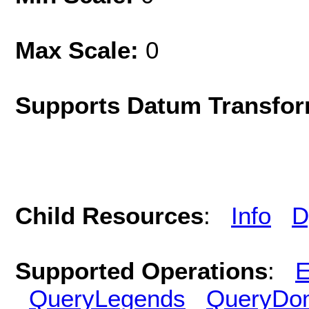
Max Scale:
0
Supports Datum Transfor
Child Resources
:
Info
D
Supported Operations
:
E
QueryLegends
QueryDo