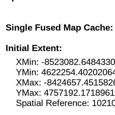
Single Fused Map Cache
Initial Extent:
XMin: -8523082.648433
YMin: 4622254.4020206
XMax: -8424657.451582
YMax: 4757192.171896
Spatial Reference: 102