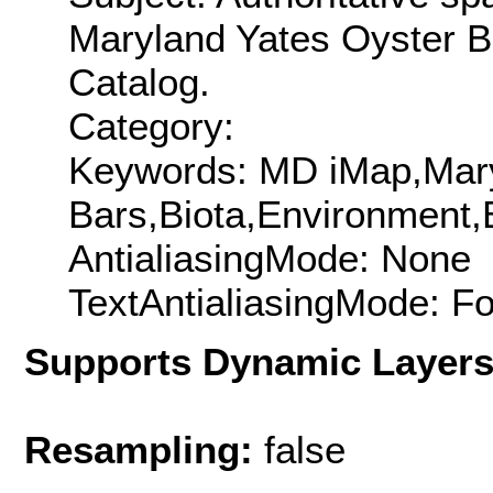
Maryland Yates Oyster B
Catalog.
Category:
Keywords: MD iMap,Mar
Bars,Biota,Environment
AntialiasingMode: None
TextAntialiasingMode: F
Supports Dynamic Layer
Resampling:
false