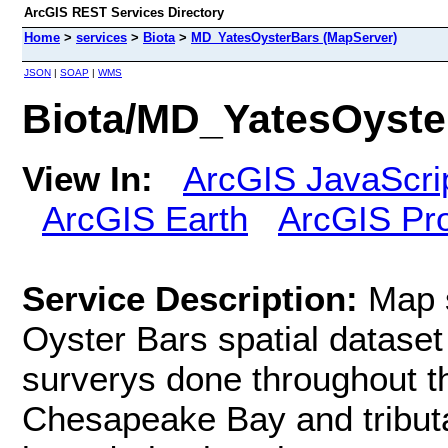
ArcGIS REST Services Directory
Home
>
services
>
Biota
>
MD_YatesOysterBars (MapServer)
JSON
|
SOAP
|
WMS
Biota/MD_YatesOyste
View In:
ArcGIS JavaScri
ArcGIS Earth
ArcGIS Pr
Service Description:
Map 
Oyster Bars spatial dataset
surverys done throughout t
Chesapeake Bay and tributa