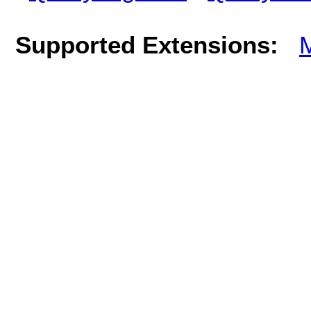
Supported Extensions: