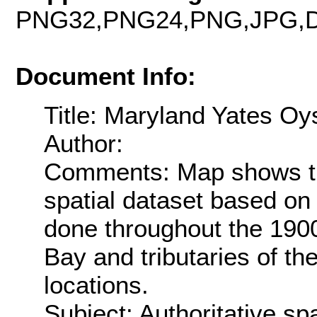
PNG32,PNG24,PNG,JPG,D
Document Info:
Title: Maryland Yates Oy
Author:
Comments: Map shows th
spatial dataset based on 
done throughout the 190
Bay and tributaries of t
locations.
Subject: Authoritative spa