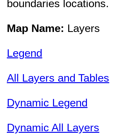
boundaries locations.
Map Name:
Layers
Legend
All Layers and Tables
Dynamic Legend
Dynamic All Layers