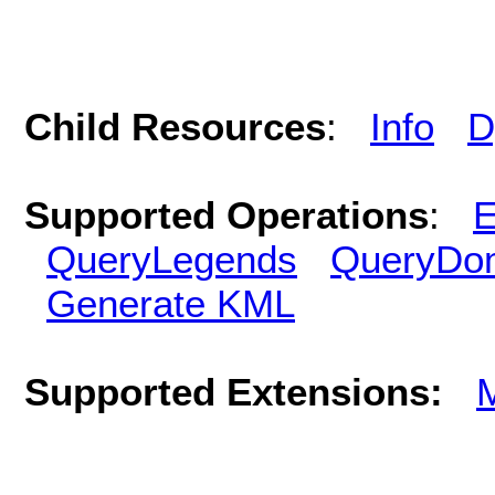
Child Resources
:
Info
D
Supported Operations
:
E
QueryLegends
QueryDo
Generate KML
Supported Extensions: