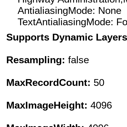
AntialiasingMode: None
TextAntialiasingMode: F
Supports Dynamic Layer
Resampling:
false
MaxRecordCount:
50
MaxImageHeight:
4096