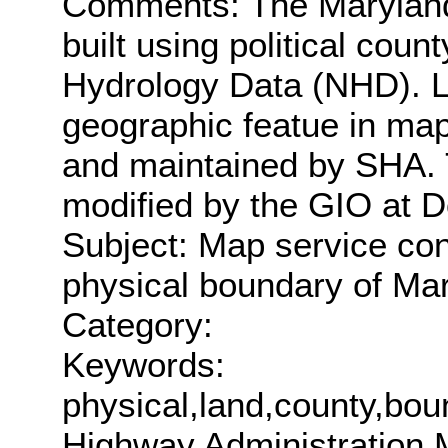
Comments: The Maryland
built using political cou
Hydrology Data (NHD). L
geographic featue in map
and maintained by SHA.
modified by the GIO at D
Subject: Map service con
physical boundary of Mar
Category:
Keywords:
physical,land,county,b
Highway Administration