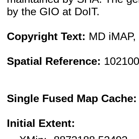
by the GIO at DoIT.
Copyright Text:
MD iMAP,
Spatial Reference:
102100
Single Fused Map Cache
Initial Extent: