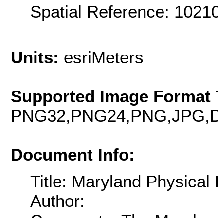
Spatial Reference: 102
Units:
esriMeters
Supported Image Format 
PNG32,PNG24,PNG,JPG,D
Document Info:
Title: Maryland Physical
Author: