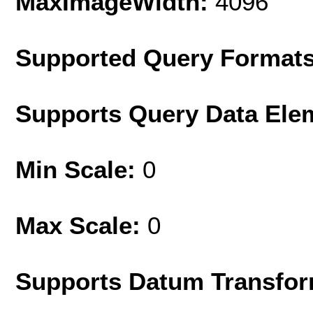
MaxImageWidth:
4096
Supported Query Format
Supports Query Data Ele
Min Scale:
0
Max Scale:
0
Supports Datum Transfor