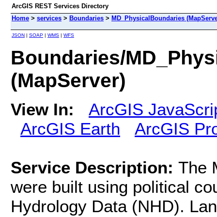
ArcGIS REST Services Directory
Home
>
services
>
Boundaries
>
MD_PhysicalBoundaries (MapServe
JSON
|
SOAP
|
WMS
|
WFS
Boundaries/MD_Physi
(MapServer)
View In:
ArcGIS JavaScri
ArcGIS Earth
ArcGIS Pr
Service Description:
The 
were built using political c
Hydrology Data (NHD). Lan