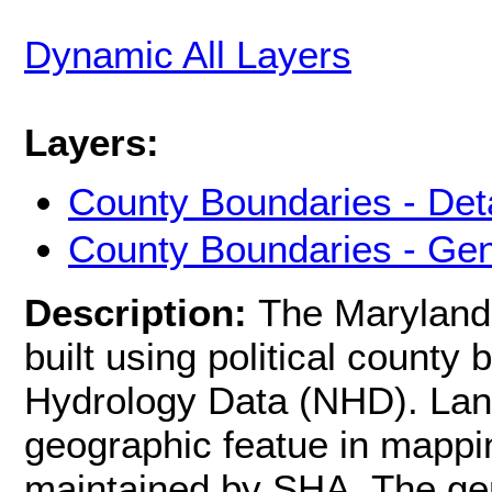
Dynamic All Layers
Layers:
County Boundaries - Det
County Boundaries - Gen
Description:
The Maryland
built using political county
Hydrology Data (NHD). Lan
geographic featue in mappi
maintained by SHA. The ge