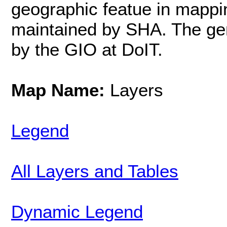
geographic featue in mappi
maintained by SHA. The ge
by the GIO at DoIT.
Map Name:
Layers
Legend
All Layers and Tables
Dynamic Legend