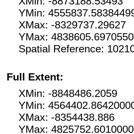
XMin: -8873188.53493
YMin: 4555837.5838449
XMax: -8329737.29627
YMax: 4838605.697055
Spatial Reference: 102
Full Extent:
XMin: -8848486.2059
YMin: 4564402.8642000
XMax: -8354438.886
YMax: 4825752.601000