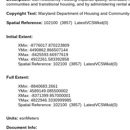
communities and transitional housing, and by administering renta
Copyright Text:
Maryland Department of Housing and Communit
Spatial Reference:
102100 (3857) LatestVCSWkid(0)
Initial Extent:
XMin: -8776017.870223809
YMin: 4490862.866507144
XMax: -8425593.66977619
YMax: 4922261.583392858
Spatial Reference: 102100 (3857) LatestVCSWkid(0)
Full Extent:
XMin: -8840683.2661
YMin: 4589149.085500002
XMax: -8371399.857000001
YMax: 4822946.3330999985
Spatial Reference: 102100 (3857) LatestVCSWkid(0)
Units:
esriMeters
Document Info: