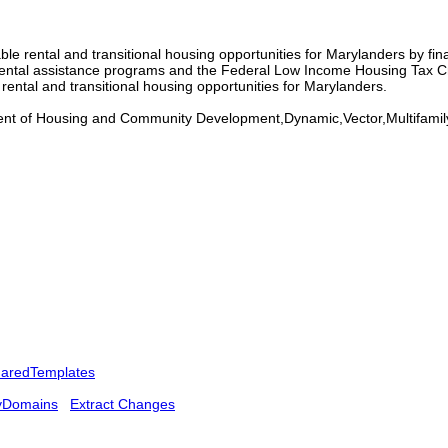
e rental and transitional housing opportunities for Marylanders by fina
 rental assistance programs and the Federal Low Income Housing Tax C
rental and transitional housing opportunities for Marylanders.
 of Housing and Community Development,Dynamic,Vector,Multifamily
aredTemplates
yDomains
Extract Changes