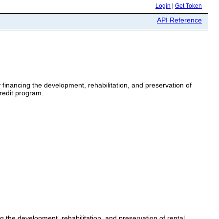
Login
|
Get Token
API Reference
 financing the development, rehabilitation, and preservation of
redit program.
g the development, rehabilitation, and preservation of rental