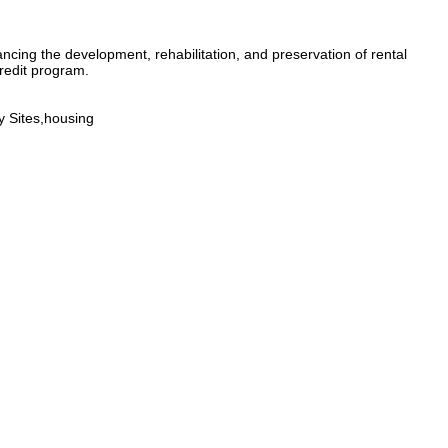
ncing the development, rehabilitation, and preservation of rental
redit program.
 Sites,housing