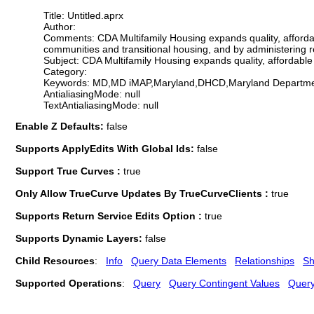
Title: Untitled.aprx
Author:
Comments: CDA Multifamily Housing expands quality, affordabl
communities and transitional housing, and by administering
Subject: CDA Multifamily Housing expands quality, affordable 
Category:
Keywords: MD,MD iMAP,Maryland,DHCD,Maryland Department
AntialiasingMode: null
TextAntialiasingMode: null
Enable Z Defaults:
false
Supports ApplyEdits With Global Ids:
false
Support True Curves :
true
Only Allow TrueCurve Updates By TrueCurveClients :
true
Supports Return Service Edits Option :
true
Supports Dynamic Layers:
false
Child Resources
:
Info
Query Data Elements
Relationships
Sh
Supported Operations
:
Query
Query Contingent Values
Quer