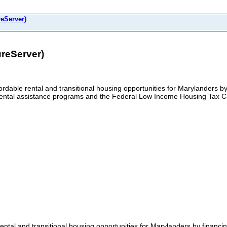
reServer)
reServer)
rdable rental and transitional housing opportunities for Marylanders by
 rental assistance programs and the Federal Low Income Housing Tax C
ntal and transitional housing opportunities for Marylanders by financin