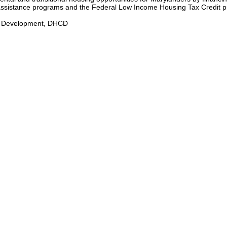
l assistance programs and the Federal Low Income Housing Tax Credit 
y Development, DHCD