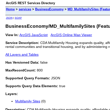
ArcGIS REST Services Directory
Home
>
services
>
BusinessEconomy
>
MD_MultifamilySites (Featu
JSON
|
SOAP
BusinessEconomy/MD_MultifamilySites (Featu
View In:
ArcGIS JavaScript
ArcGIS Online Map Viewer
Service Description:
CDA Multifamily Housing expands quality, affo
rental communities and transitional housing, and by administering
All Layers and Tables
Has Versioned Data:
false
MaxRecordCount:
800
Supported Query Formats:
JSON
Supports Query Data Elements:
true
Layers:
Multifamily Sites
(0)
Description:
CDA Multifamily Housing expands quality, affordable re