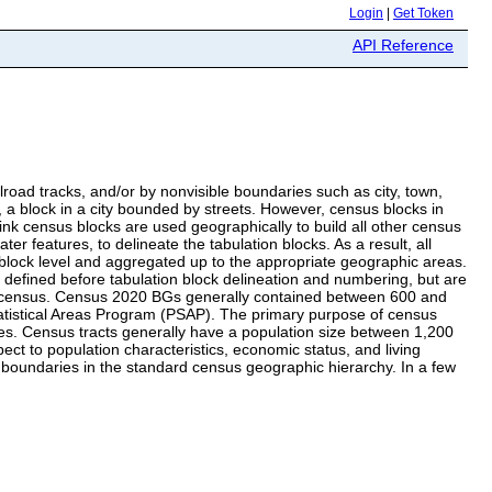
Login
|
Get Token
API Reference
lroad tracks, and/or by nonvisible boundaries such as city, town,
e, a block in a city bounded by streets. However, census blocks in
k census blocks are used geographically to build all other census
 features, to delineate the tabulation blocks. As a result, all
block level and aggregated up to the appropriate geographic areas.
defined before tabulation block delineation and numbering, but are
nial census. Census 2020 BGs generally contained between 600 and
tatistical Areas Program (PSAP). The primary purpose of census
ses. Census tracts generally have a population size between 1,200
t to population characteristics, economic status, and living
t boundaries in the standard census geographic hierarchy. In a few