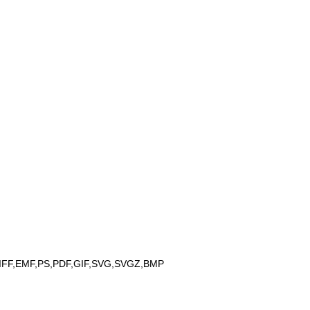
IFF,EMF,PS,PDF,GIF,SVG,SVGZ,BMP