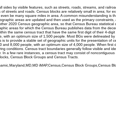
sides by visible features, such as streets, roads, streams, and railroa
s of streets and roads. Census blocks are relatively small in area; for 
y even be many square miles in area. A common misunderstanding is tha
eographic areas are updated and then used as the primary constraints, a
y other 2020 Census geographic area, so that Census Bureau statistical 
aphic areas for which the Census Bureau publishes data from the dece
within the same census tract that have the same first digit of their 4-
with an optimum size of 1,500 people. Most BGs were delineated by loca
is to provide a stable set of geographic units for the presentation of
0 and 8,000 people, with an optimum size of 4,000 people. When first
iving conditions. Census tract boundaries generally follow visible and i
. In a few rare instances, a census tract may consist of noncontiguous
Blocks, Census Block Groups and Census Tracts.
Dynamic,Maryland,MD,MD iMAP,Census,Census Block Groups,Census B