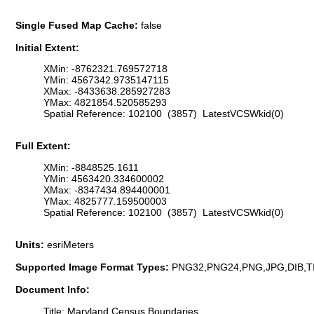
Single Fused Map Cache:
false
Initial Extent:
XMin: -8762321.769572718
YMin: 4567342.9735147115
XMax: -8433638.285927283
YMax: 4821854.520585293
Spatial Reference: 102100 (3857) LatestVCSWkid(0)
Full Extent:
XMin: -8848525.1611
YMin: 4563420.334600002
XMax: -8347434.894400001
YMax: 4825777.159500003
Spatial Reference: 102100 (3857) LatestVCSWkid(0)
Units:
esriMeters
Supported Image Format Types:
PNG32,PNG24,PNG,JPG,DIB,T
Document Info:
Title: Maryland Census Boundaries