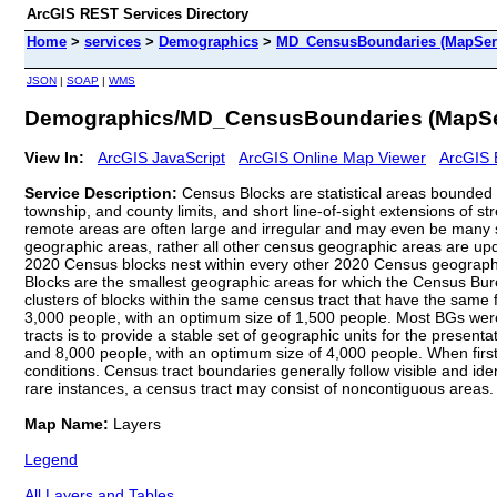
ArcGIS REST Services Directory
Home
>
services
>
Demographics
>
MD_CensusBoundaries (MapSer
JSON
|
SOAP
|
WMS
Demographics/MD_CensusBoundaries (MapSe
View In:
ArcGIS JavaScript
ArcGIS Online Map Viewer
ArcGIS 
Service Description:
Census Blocks are statistical areas bounded o
township, and county limits, and short line-of-sight extensions of s
remote areas are often large and irregular and may even be many s
geographic areas, rather all other census geographic areas are upda
2020 Census blocks nest within every other 2020 Census geographic
Blocks are the smallest geographic areas for which the Census Bur
clusters of blocks within the same census tract that have the same
3,000 people, with an optimum size of 1,500 people. Most BGs were
tracts is to provide a stable set of geographic units for the pres
and 8,000 people, with an optimum size of 4,000 people. When first
conditions. Census tract boundaries generally follow visible and id
rare instances, a census tract may consist of noncontiguous areas.
Map Name:
Layers
Legend
All Layers and Tables