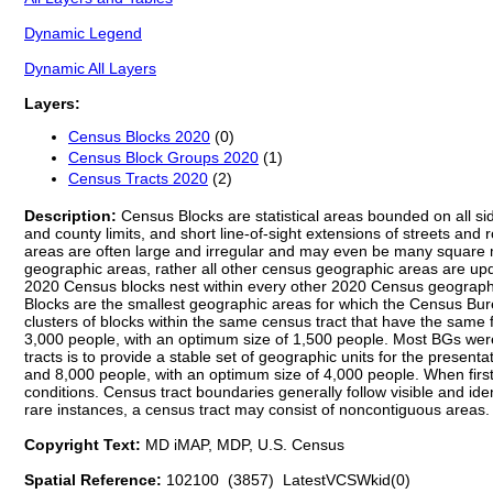
Dynamic Legend
Dynamic All Layers
Layers:
Census Blocks 2020
(0)
Census Block Groups 2020
(1)
Census Tracts 2020
(2)
Description:
Census Blocks are statistical areas bounded on all sid
and county limits, and short line-of-sight extensions of streets and
areas are often large and irregular and may even be many square mi
geographic areas, rather all other census geographic areas are upda
2020 Census blocks nest within every other 2020 Census geographic
Blocks are the smallest geographic areas for which the Census Bur
clusters of blocks within the same census tract that have the same
3,000 people, with an optimum size of 1,500 people. Most BGs were
tracts is to provide a stable set of geographic units for the pres
and 8,000 people, with an optimum size of 4,000 people. When first
conditions. Census tract boundaries generally follow visible and id
rare instances, a census tract may consist of noncontiguous areas.
Copyright Text:
MD iMAP, MDP, U.S. Census
Spatial Reference:
102100 (3857) LatestVCSWkid(0)