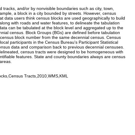
d tracks, and/or by nonvisible boundaries such as city, town,
example, a block in a city bounded by streets. However, census
t data users think census blocks are used geographically to build
long with roads and water features, to delineate the tabulation
data can be tabulated at the block level and aggregated up to the
nnial census. Block Groups (BGs) are defined before tabulation
digit census block number from the same decennial census. Census
l participants in the Census Bureau's Participant Statistical
 census data and comparison back to previous decennial censuses.
 delineated, census tracts were designed to be homogeneous with
dentifiable features. State and county boundaries always are census
 areas.
locks,Census Tracts,2010,WMS,KML