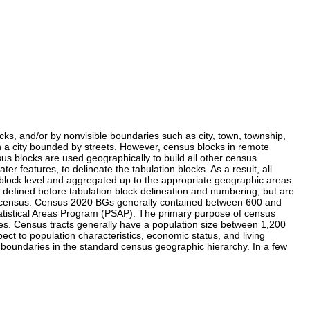
acks, and/or by nonvisible boundaries such as city, town, township,
 in a city bounded by streets. However, census blocks in remote
s blocks are used geographically to build all other census
 features, to delineate the tabulation blocks. As a result, all
block level and aggregated up to the appropriate geographic areas.
defined before tabulation block delineation and numbering, but are
nial census. Census 2020 BGs generally contained between 600 and
tatistical Areas Program (PSAP). The primary purpose of census
ses. Census tracts generally have a population size between 1,200
t to population characteristics, economic status, and living
t boundaries in the standard census geographic hierarchy. In a few