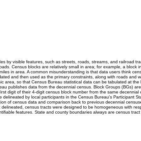
es by visible features, such as streets, roads, streams, and railroad tr
 roads. Census blocks are relatively small in area; for example, a block
les in area. A common misunderstanding is that data users think censu
ted and then used as the primary constraints, along with roads and water
 area, so that Census Bureau statistical data can be tabulated at the 
eau publishes data from the decennial census. Block Groups (BGs) are 
 first digit of their 4-digit census block number from the same decen
 delineated by local participants in the Census Bureau's Participant S
entation of census data and comparison back to previous decennial censu
 delineated, census tracts were designed to be homogeneous with respec
entifiable features. State and county boundaries always are census trac