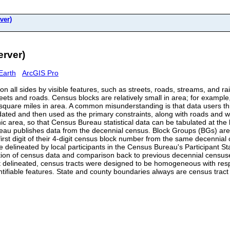
ver)
rver)
Earth
ArcGIS Pro
n all sides by visible features, such as streets, roads, streams, and rai
treets and roads. Census blocks are relatively small in area; for exampl
quare miles in area. A common misunderstanding is that data users thin
ted and then used as the primary constraints, along with roads and water
 area, so that Census Bureau statistical data can be tabulated at the 
eau publishes data from the decennial census. Block Groups (BGs) are 
 first digit of their 4-digit census block number from the same decen
 delineated by local participants in the Census Bureau's Participant S
entation of census data and comparison back to previous decennial censu
 delineated, census tracts were designed to be homogeneous with respec
entifiable features. State and county boundaries always are census trac