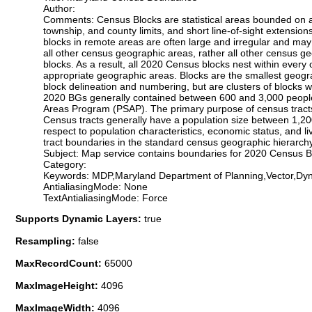
Author:
Comments: Census Blocks are statistical areas bounded on all 
township, and county limits, and short line-of-sight extension
blocks in remote areas are often large and irregular and ma
all other census geographic areas, rather all other census g
blocks. As a result, all 2020 Census blocks nest within ever
appropriate geographic areas. Blocks are the smallest geogr
block delineation and numbering, but are clusters of blocks 
2020 BGs generally contained between 600 and 3,000 people, 
Areas Program (PSAP). The primary purpose of census tracts 
Census tracts generally have a population size between 1,20
respect to population characteristics, economic status, and l
tract boundaries in the standard census geographic hierarchy
Subject: Map service contains boundaries for 2020 Census 
Category:
Keywords: MDP,Maryland Department of Planning,Vector,
AntialiasingMode: None
TextAntialiasingMode: Force
Supports Dynamic Layers:
true
Resampling:
false
MaxRecordCount:
65000
MaxImageHeight:
4096
MaxImageWidth:
4096