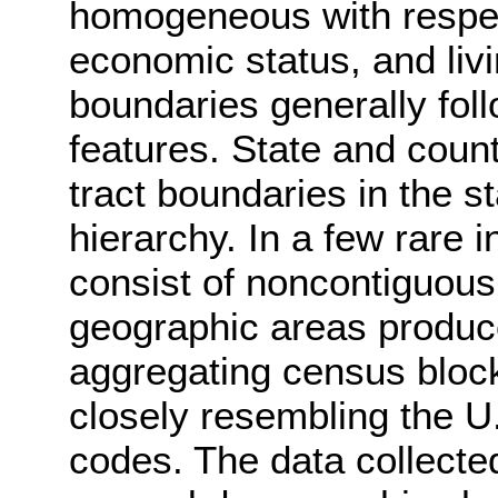
homogeneous with respect
economic status, and liv
boundaries generally follo
features. State and cou
tract boundaries in the 
hierarchy. In a few rare 
consist of noncontiguous
geographic areas produ
aggregating census block
closely resembling the U.
codes. The data collecte