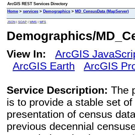
ArcGIS REST Services Directory
Home
>
services
>
Demographics
>
MD_CensusData (MapServer)
JSON
|
SOAP
|
WMS
|
WFS
Demographics/MD_Ce
View In:
ArcGIS JavaScri
ArcGIS Earth
ArcGIS Pr
Service Description:
The 
is to provide a stable set of
presentation of census dat
previous decennial censuse