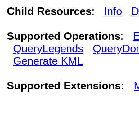
Child Resources
:
Info
D
Supported Operations
:
E
QueryLegends
QueryDo
Generate KML
Supported Extensions: