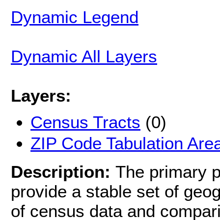
Dynamic Legend
Dynamic All Layers
Layers:
Census Tracts
(0)
ZIP Code Tabulation Are
Description:
The primary p
provide a stable set of geog
of census data and compari