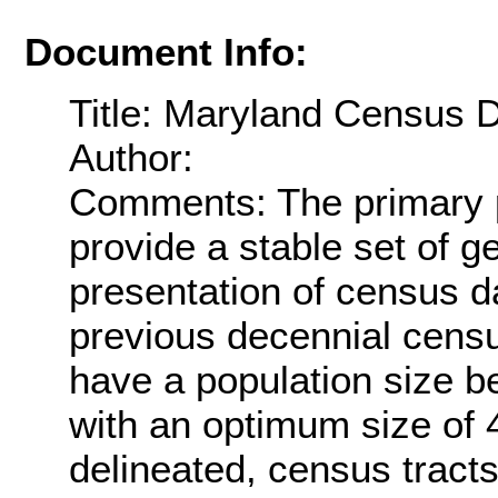
Document Info:
Title: Maryland Census 
Author:
Comments: The primary p
provide a stable set of g
presentation of census 
previous decennial censu
have a population size b
with an optimum size of 
delineated, census tract