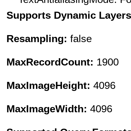
Supports Dynamic Layer
Resampling:
false
MaxRecordCount:
1900
MaxImageHeight:
4096
MaxImageWidth:
4096