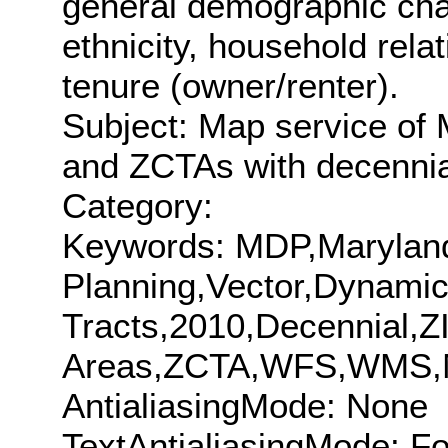
general demographic char
ethnicity, household rel
tenure (owner/renter).
Subject: Map service of
and ZCTAs with decennia
Category:
Keywords: MDP,Maryland
Planning,Vector,Dynam
Tracts,2010,Decennial,Z
Areas,ZCTA,WFS,WMS,
AntialiasingMode: None
TextAntialiasingMode: F