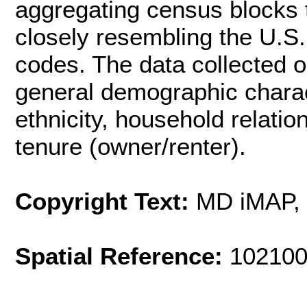
aggregating census blocks 
closely resembling the U.S.
codes. The data collected o
general demographic charac
ethnicity, household relati
tenure (owner/renter).
Copyright Text:
MD iMAP, 
Spatial Reference:
102100