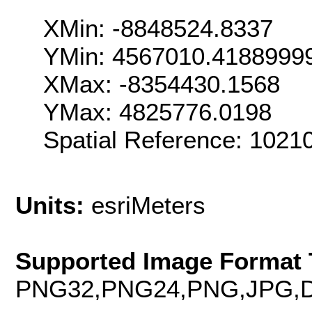
XMin: -8848524.8337
YMin: 4567010.4188999
XMax: -8354430.1568
YMax: 4825776.0198
Spatial Reference: 102
Units:
esriMeters
Supported Image Format 
PNG32,PNG24,PNG,JPG,D