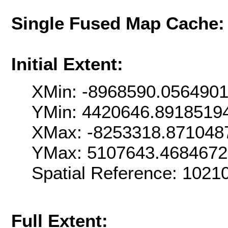
Single Fused Map Cache
Initial Extent:
XMin: -8968590.056490
YMin: 4420646.8918519
XMax: -8253318.871048
YMax: 5107643.468467
Spatial Reference: 102
Full Extent: