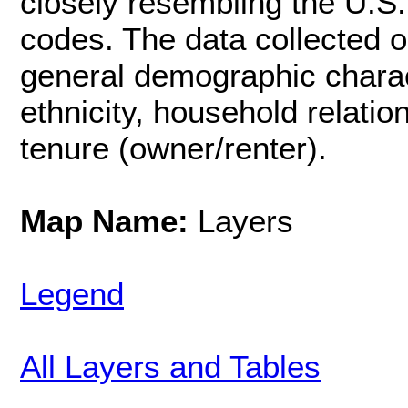
closely resembling the U.S.
codes. The data collected o
general demographic charac
ethnicity, household relati
tenure (owner/renter).
Map Name:
Layers
Legend
All Layers and Tables