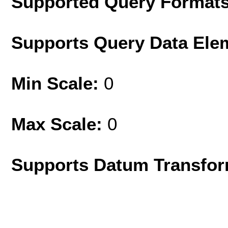
Supported Query Format
Supports Query Data Ele
Min Scale:
0
Max Scale:
0
Supports Datum Transfor