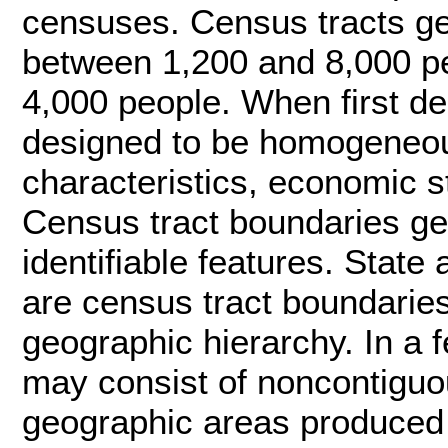
censuses. Census tracts ge
between 1,200 and 8,000 pe
4,000 people. When first de
designed to be homogeneous
characteristics, economic st
Census tract boundaries gen
identifiable features. Stat
are census tract boundarie
geographic hierarchy. In a 
may consist of noncontiguou
geographic areas produced