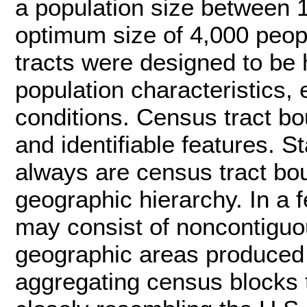
a population size between 
optimum size of 4,000 peop
tracts were designed to be
population characteristics, 
conditions. Census tract bo
and identifiable features. 
always are census tract bo
geographic hierarchy. In a 
may consist of noncontiguou
geographic areas produced
aggregating census blocks 