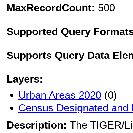
MaxRecordCount:
500
Supported Query Format
Supports Query Data Ele
Layers:
Urban Areas 2020
(0)
Census Designated and 
Description:
The TIGER/Lin