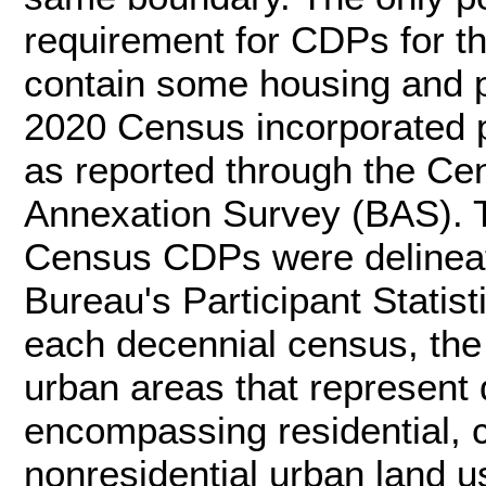
requirement for CDPs for t
contain some housing and p
2020 Census incorporated p
as reported through the C
Annexation Survey (BAS). T
Census CDPs were delineat
Bureau's Participant Statis
each decennial census, th
urban areas that represent 
encompassing residential, 
nonresidential urban land use