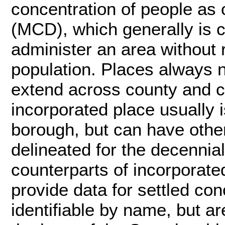
concentration of people as o
(MCD), which generally is c
administer an area without r
population. Places always n
extend across county and c
incorporated place usually is
borough, but can have othe
delineated for the decennial
counterparts of incorporate
provide data for settled con
identifiable by name, but ar