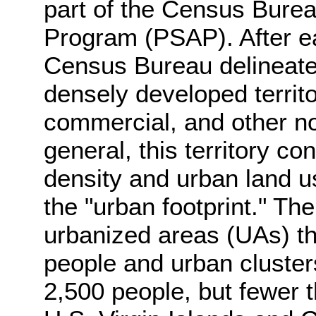
part of the Census Bureau
Program (PSAP). After e
Census Bureau delineate
densely developed territ
commercial, and other no
general, this territory co
density and urban land us
the "urban footprint." Th
urbanized areas (UAs) th
people and urban clusters
2,500 people, but fewer 