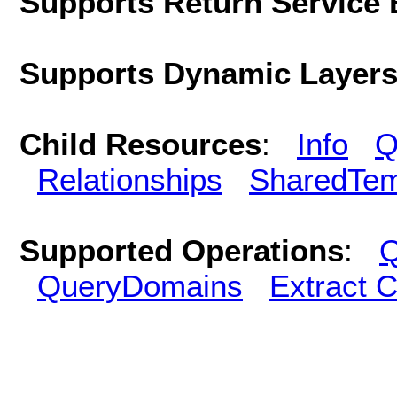
Supports Return Service 
Supports Dynamic Layer
Child Resources
:
Info
Q
Relationships
SharedTem
Supported Operations
:
Q
QueryDomains
Extract 