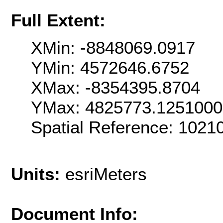
Full Extent:
XMin: -8848069.0917
YMin: 4572646.6752
XMax: -8354395.8704
YMax: 4825773.125100
Spatial Reference: 102
Units:
esriMeters
Document Info: