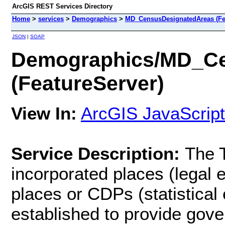
ArcGIS REST Services Directory
Home
>
services
>
Demographics
>
MD_CensusDesignatedAreas (Fe
JSON
|
SOAP
Demographics/MD_Ce
(FeatureServer)
View In:
ArcGIS JavaScript
Service Description:
The 
incorporated places (legal 
places or CDPs (statistical 
established to provide gove