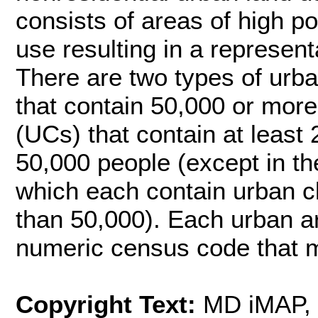
consists of areas of high p
use resulting in a representa
There are two types of urb
that contain 50,000 or more
(UCs) that contain at least
50,000 people (except in t
which each contain urban cl
than 50,000). Each urban ar
numeric census code that m
Copyright Text:
MD iMAP,