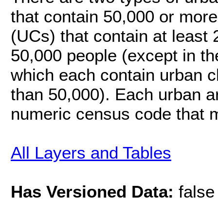
that contain 50,000 or more
(UCs) that contain at least
50,000 people (except in t
which each contain urban cl
than 50,000). Each urban ar
numeric census code that m
All Layers and Tables
Has Versioned Data:
false