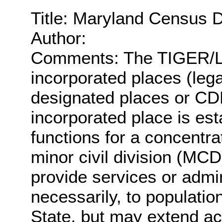
Title: Maryland Census 
Author:
Comments: The TIGER/Lin
incorporated places (lega
designated places or CDPs
incorporated place is es
functions for a concentra
minor civil division (MCD
provide services or admin
necessarily, to populatio
State, but may extend a