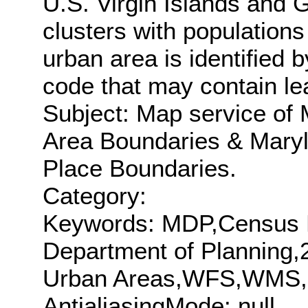
U.S. Virgin Islands and
clusters with population
urban area is identified
code that may contain le
Subject: Map service of
Area Boundaries & Mary
Place Boundaries.
Category:
Keywords: MDP,Census 
Department of Planning
Urban Areas,WFS,WMS
AntialiasingMode: null