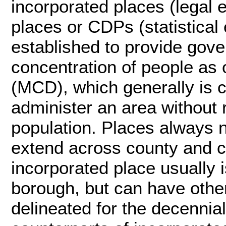
incorporated places (legal 
places or CDPs (statistical 
established to provide gove
concentration of people as o
(MCD), which generally is c
administer an area without r
population. Places always n
extend across county and c
incorporated place usually is
borough, but can have othe
delineated for the decennial