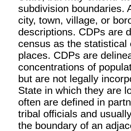
subdivision boundaries. A
city, town, village, or bo
descriptions. CDPs are d
census as the statistical
places. CDPs are delineat
concentrations of populat
but are not legally incor
State in which they are 
often are defined in partn
tribal officials and usuall
the boundary of an adjac