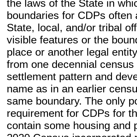
the laws of the State in whi
boundaries for CDPs often a
State, local, and/or tribal o
visible features or the bou
place or another legal enti
from one decennial census t
settlement pattern and dev
name as in an earlier cens
same boundary. The only po
requirement for CDPs for t
contain some housing and p