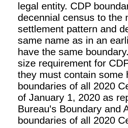
legal entity. CDP bounda
decennial census to the 
settlement pattern and 
same name as in an earl
have the same boundary.
size requirement for CDP
they must contain some 
boundaries of all 2020 C
of January 1, 2020 as re
Bureau's Boundary and 
boundaries of all 2020 