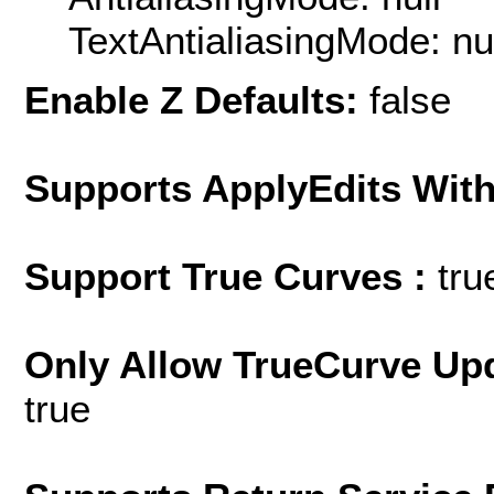
TextAntialiasingMode: nu
Enable Z Defaults:
false
Supports ApplyEdits With
Support True Curves :
tru
Only Allow TrueCurve Upd
true