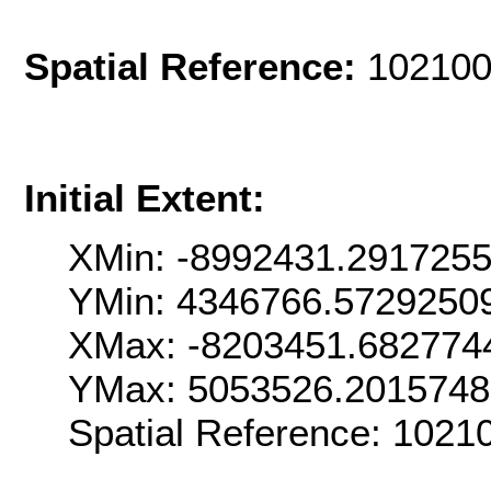
Spatial Reference:
102100
Initial Extent:
XMin: -8992431.291725
YMin: 4346766.5729250
XMax: -8203451.682774
YMax: 5053526.2015748
Spatial Reference: 102