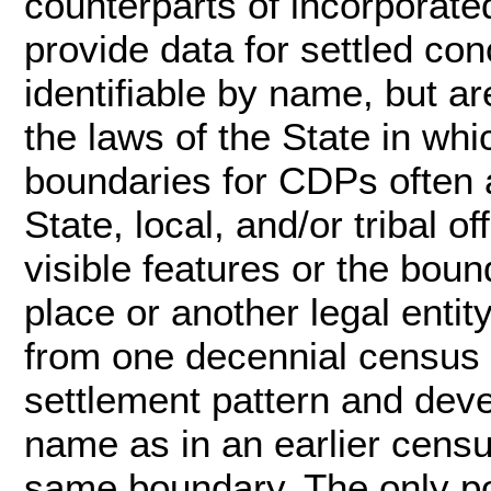
counterparts of incorporate
provide data for settled con
identifiable by name, but ar
the laws of the State in whi
boundaries for CDPs often a
State, local, and/or tribal o
visible features or the bou
place or another legal enti
from one decennial census t
settlement pattern and dev
name as in an earlier cens
same boundary. The only po