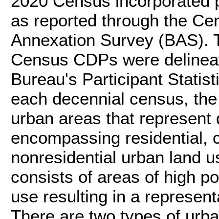
2020 Census incorporated p
as reported through the C
Annexation Survey (BAS). T
Census CDPs were delineat
Bureau's Participant Statis
each decennial census, th
urban areas that represent 
encompassing residential, 
nonresidential urban land use
consists of areas of high p
use resulting in a representa
There are two types of urb