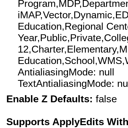
Program,MDP,Departmen
iMAP,Vector,Dynamic,ED
Education,Regional Cent
Year,Public,Private,Colle
12,Charter,Elementary,Mi
Education,School,WMS
AntialiasingMode: null
TextAntialiasingMode: nu
Enable Z Defaults:
false
Supports ApplyEdits With