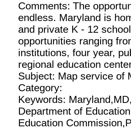
Comments: The opportunit
endless. Maryland is home
and private K - 12 school
opportunities ranging fro
institutions, four year, p
regional education cente
Subject: Map service of 
Category:
Keywords: Maryland,MD
Department of Educatio
Education Commission,P