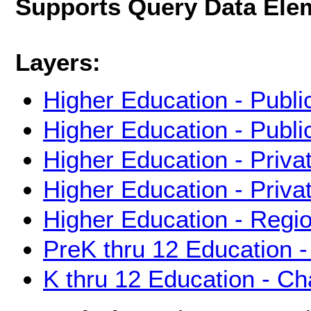
Supports Query Data Ele
Layers:
Higher Education - Publi
Higher Education - Publ
Higher Education - Priva
Higher Education - Priva
Higher Education - Regi
PreK thru 12 Education -
K thru 12 Education - Ch