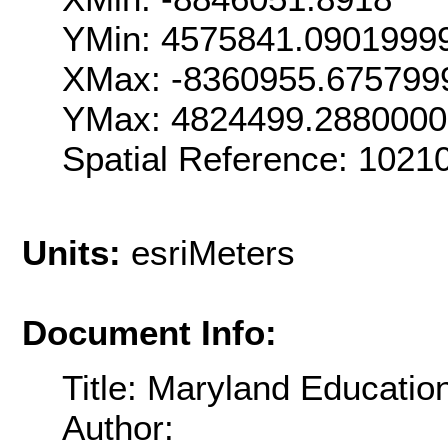
YMin: 4575841.0901999
XMax: -8360955.675799
YMax: 4824499.288000
Spatial Reference: 102
Units:
esriMeters
Document Info:
Title: Maryland Education
Author: