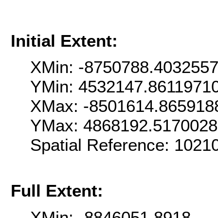
Initial Extent:
XMin: -8750788.403255
YMin: 4532147.8611971
XMax: -8501614.865918
YMax: 4868192.517002
Spatial Reference: 102
Full Extent:
XMin: -8846051.8918