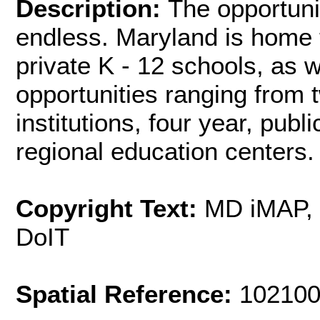
Description:
The opportuni
endless. Maryland is home t
private K - 12 schools, as w
opportunities ranging from 
institutions, four year, publ
regional education centers.
Copyright Text:
MD iMAP,
DoIT
Spatial Reference:
102100