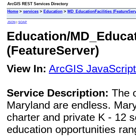
ArcGIS REST Services Directory
Home
>
services
>
Education
>
MD_EducationFacilities (FeatureServ
JSON
|
SOAP
Education/MD_Educati
(FeatureServer)
View In:
ArcGIS JavaScript
Service Description:
The o
Maryland are endless. Maryl
charter and private K - 12 s
education opportunities ran