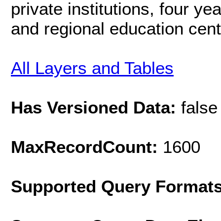
private institutions, four yea
and regional education cent
All Layers and Tables
Has Versioned Data:
false
MaxRecordCount:
1600
Supported Query Format