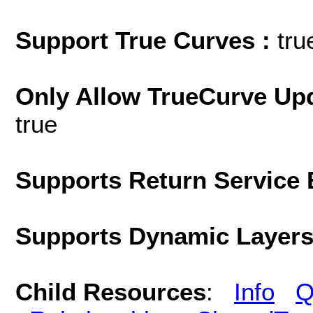
Support True Curves :
tru
Only Allow TrueCurve Upd
true
Supports Return Service 
Supports Dynamic Layer
Child Resources
:
Info
Q