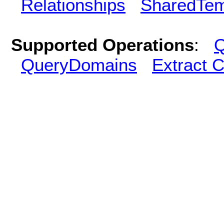
Relationships
SharedTem
Supported Operations
:
Q
QueryDomains
Extract 