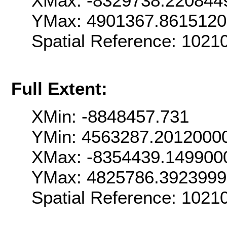
XMax: -8329738.220844
YMax: 4901367.861512
Spatial Reference: 102
Full Extent:
XMin: -8848457.731
YMin: 4563287.2012000
XMax: -8354439.149900
YMax: 4825786.392399
Spatial Reference: 102