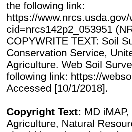
the following link:
https://www.nrcs.usda.gov/w
cid=nrcs142p2_053951 (NRC
COPYWRITE TEXT: Soil Sur
Conservation Service, Unit
Agriculture. Web Soil Survey
following link: https://webs
Accessed [10/1/2018].
Copyright Text:
MD iMAP, 
Agriculture, Natural Resou