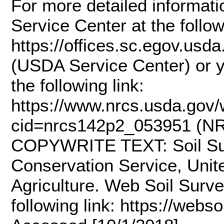
For more detailed informati
Service Center at the follow
https://offices.sc.egov.us
(USDA Service Center) or y
the following link:
https://www.nrcs.usda.gov/w
cid=nrcs142p2_053951 (NRC
COPYWRITE TEXT: Soil Sur
Conservation Service, Unit
Agriculture. Web Soil Survey
following link: https://webs