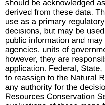
should be acknowledged as 
derived from these data. Thi
use as a primary regulatory 
decisions, but may be used 
public information and may 
agencies, units of governm
however, they are responsib
application. Federal, State,
to reassign to the Natural
any authority for the decis
Resources Conservation Ser