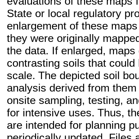
evaluations of these maps f
State or local regulatory pr
enlargement of these maps 
they were originally mapped
the data. If enlarged, maps
contrasting soils that coul
scale. The depicted soil bou
analysis derived from them 
onsite sampling, testing, an
for intensive uses. Thus, th
are intended for planning pu
periodically updated. Files