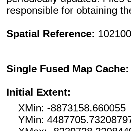
responsible for obtaining th
Spatial Reference:
102100
Single Fused Map Cache
Initial Extent:
XMin: -8873158.660055
YMin: 4487705.7320879