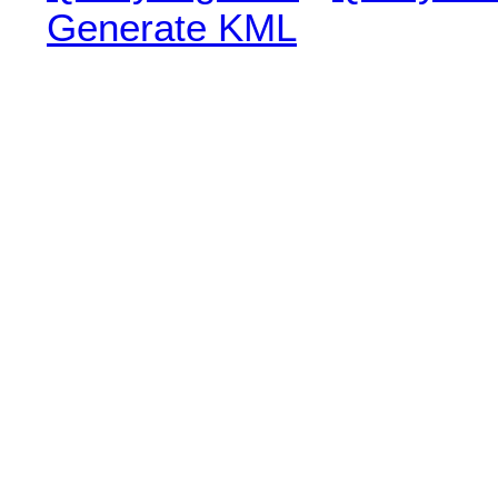
Generate KML