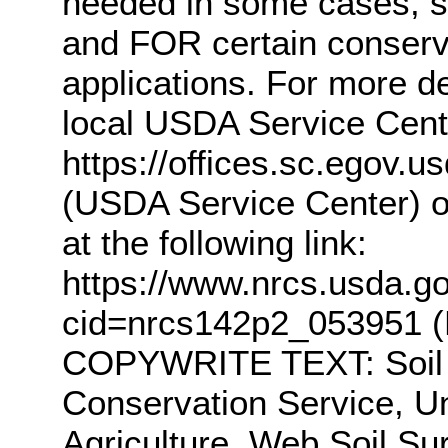
needed in some cases, s
and FOR certain conserv
applications. For more de
local USDA Service Center
https://offices.sc.egov.
(USDA Service Center) o
at the following link:
https://www.nrcs.usda.gov
cid=nrcs142p2_053951 (N
COPYWRITE TEXT: Soil S
Conservation Service, U
Agriculture. Web Soil Sur