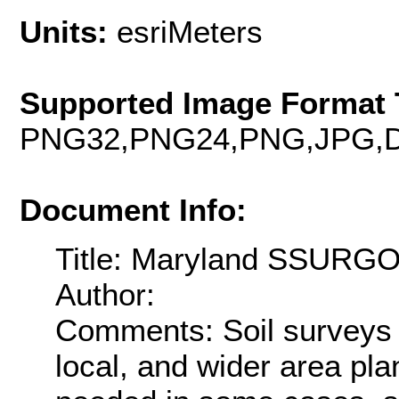
Units:
esriMeters
Supported Image Format 
PNG32,PNG24,PNG,JPG,D
Document Info:
Title: Maryland SSURGO
Author:
Comments: Soil surveys 
local, and wider area pla