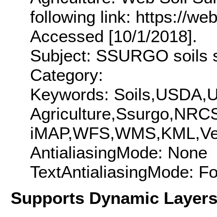
following link: https://w
Accessed [10/1/2018].
Subject: SSURGO soils sp
Category:
Keywords: Soils,USDA,Un
Agriculture,Ssurgo,NR
iMAP,WFS,WMS,KML,Vect
AntialiasingMode: None
TextAntialiasingMode: F
Supports Dynamic Layer