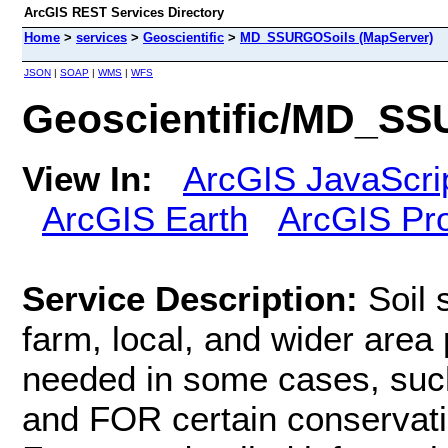
ArcGIS REST Services Directory
Home
>
services
>
Geoscientific
>
MD_SSURGOSoils (MapServer)
JSON
|
SOAP
|
WMS
|
WFS
Geoscientific/MD_SS
View In:
ArcGIS JavaScri
ArcGIS Earth
ArcGIS Pr
Service Description:
Soil 
farm, local, and wider area 
needed in some cases, such
and FOR certain conservati