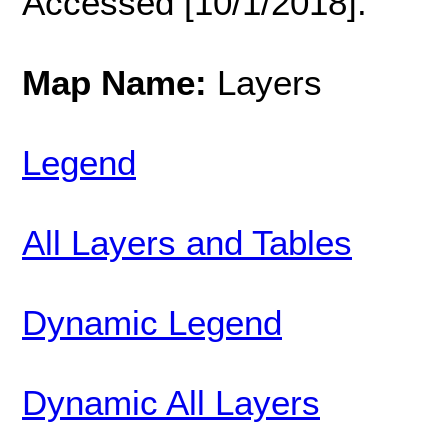
Accessed [10/1/2018].
Map Name:
Layers
Legend
All Layers and Tables
Dynamic Legend
Dynamic All Layers