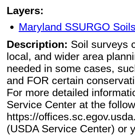
Layers:
Maryland SSURGO Soil
Description:
Soil surveys 
local, and wider area planni
needed in some cases, such
and FOR certain conservati
For more detailed informati
Service Center at the follow
https://offices.sc.egov.us
(USDA Service Center) or y