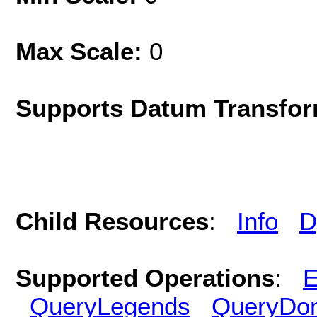
Max Scale:
0
Supports Datum Transfor
Child Resources
:
Info
D
Supported Operations
:
E
QueryLegends
QueryDo