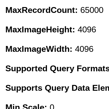
MaxRecordCount:
65000
MaxImageHeight:
4096
MaxImageWidth:
4096
Supported Query Format
Supports Query Data Ele
Min Scale:
0