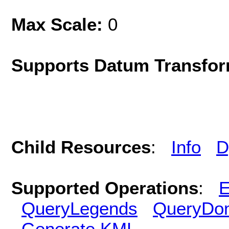
Max Scale:
0
Supports Datum Transfor
Child Resources
:
Info
D
Supported Operations
:
E
QueryLegends
QueryDo
Generate KML