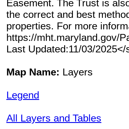
Easement. The Trust is also
the correct and best method
properties. For more inform
https://mht.maryland.gov/
Last Updated:11/03/2025</
Map Name:
Layers
Legend
All Layers and Tables