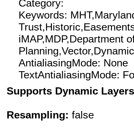
Category:
Keywords: MHT,Maryland 
Trust,Historic,Easement
iMAP,MDP,Department o
Planning,Vector,Dynam
AntialiasingMode: None
TextAntialiasingMode: F
Supports Dynamic Layer
Resampling:
false