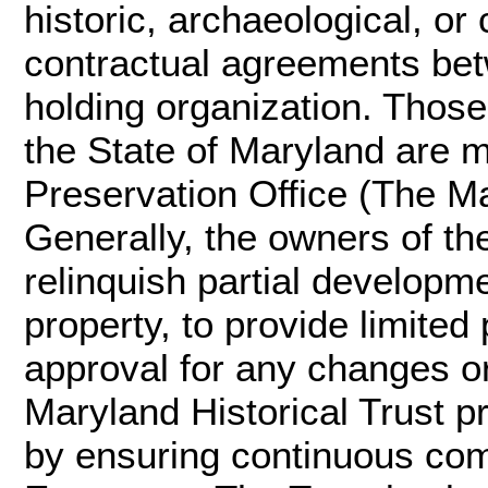
historic, archaeological, o
contractual agreements be
holding organization. Thos
the State of Maryland are 
Preservation Office (The Ma
Generally, the owners of t
relinquish partial developme
property, to provide limited
approval for any changes or
Maryland Historical Trust p
by ensuring continuous com