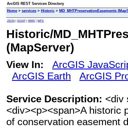
ArcGIS REST Services Directory
Home
>
services
>
Historic
>
MD_MHTPreservationEasements (MapS
JSON
|
SOAP
|
WMS
|
WFS
Historic/MD_MHTPres
(MapServer)
View In:
ArcGIS JavaScri
ArcGIS Earth
ArcGIS Pr
Service Description:
<div 
<div><p><span>A historic p
of conservation easement de