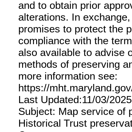
and to obtain prior appro
alterations. In exchange,
promises to protect the 
compliance with the term
also available to advise
methods of preserving an
more information see:
https://mht.maryland.g
Last Updated:11/03/2025
Subject: Map service of 
Historical Trust preserv