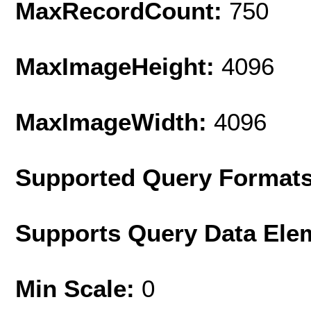
MaxRecordCount:
750
MaxImageHeight:
4096
MaxImageWidth:
4096
Supported Query Format
Supports Query Data Ele
Min Scale:
0