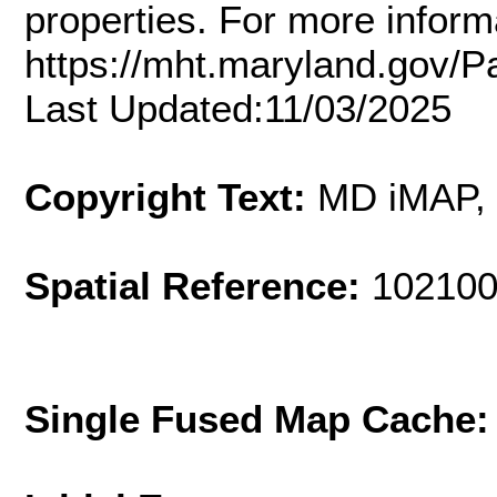
properties. For more inform
https://mht.maryland.gov/
Last Updated:11/03/2025
Copyright Text:
MD iMAP,
Spatial Reference:
102100
Single Fused Map Cache