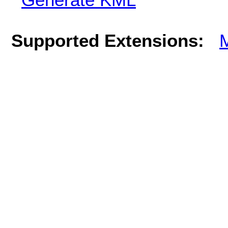
Supported Extensions: