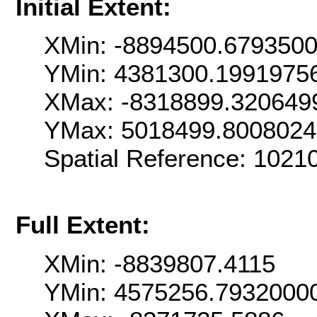
Initial Extent:
XMin: -8894500.679350
YMin: 4381300.1991975
XMax: -8318899.320649
YMax: 5018499.800802
Spatial Reference: 102
Full Extent:
XMin: -8839807.4115
YMin: 4575256.7932000