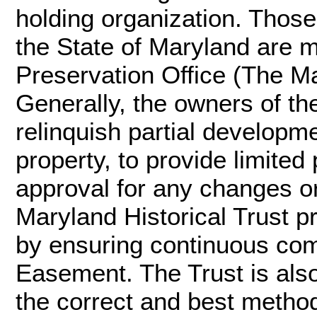
holding organization. Thos
the State of Maryland are 
Preservation Office (The Ma
Generally, the owners of t
relinquish partial developme
property, to provide limited
approval for any changes or
Maryland Historical Trust p
by ensuring continuous com
Easement. The Trust is also
the correct and best method