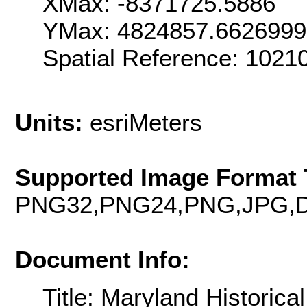
XMax: -8371725.5886
YMax: 4824857.662699
Spatial Reference: 102
Units:
esriMeters
Supported Image Format 
PNG32,PNG24,PNG,JPG,D
Document Info:
Title: Maryland Historic