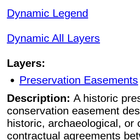
Dynamic Legend
Dynamic All Layers
Layers:
Preservation Easements
Description:
A historic pr
conservation easement desig
historic, archaeological, o
contractual agreements be