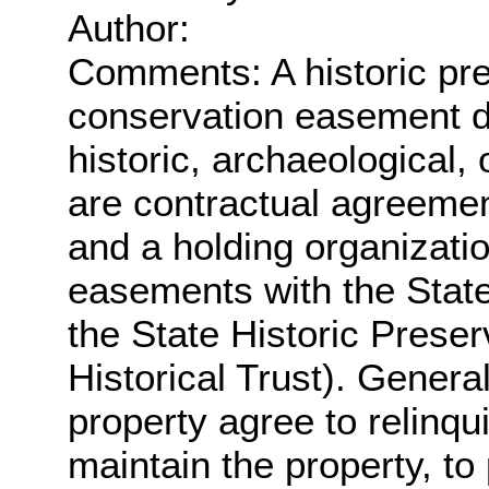
Author:
Comments: A historic pre
conservation easement de
historic, archaeological,
are contractual agreeme
and a holding organizati
easements with the Stat
the State Historic Prese
Historical Trust). Genera
property agree to relinqu
maintain the property, to