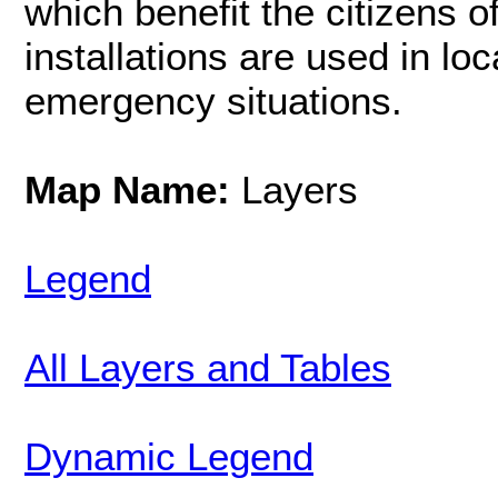
which benefit the citizens o
installations are used in lo
emergency situations.
Map Name:
Layers
Legend
All Layers and Tables
Dynamic Legend