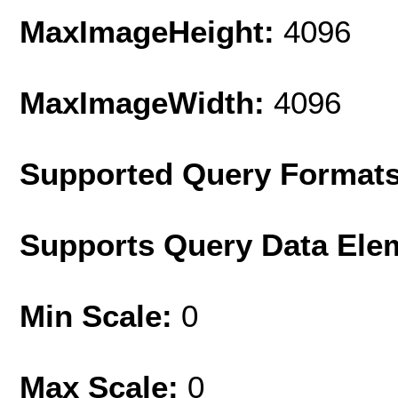
MaxImageHeight:
4096
MaxImageWidth:
4096
Supported Query Format
Supports Query Data Ele
Min Scale:
0
Max Scale:
0