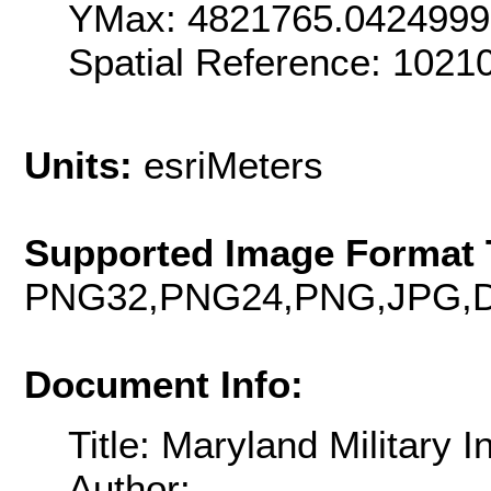
YMax: 4821765.042499
Spatial Reference: 102
Units:
esriMeters
Supported Image Format 
PNG32,PNG24,PNG,JPG,D
Document Info:
Title: Maryland Military I
Author: