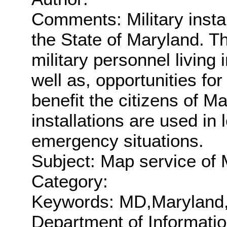
Comments: Military insta
the State of Maryland. The
military personnel living 
well as, opportunities fo
benefit the citizens of Ma
installations are used in
emergency situations.
Subject: Map service of M
Category:
Keywords: MD,Maryland
Department of Informati