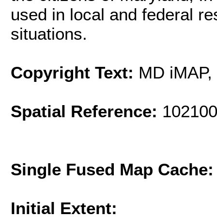
used in local and federal 
situations.
Copyright Text:
MD iMAP,
Spatial Reference:
102100
Single Fused Map Cache
Initial Extent: