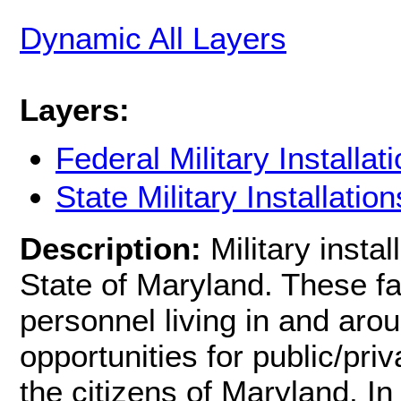
Dynamic All Layers
Layers:
Federal Military Installat
State Military Installation
Description:
Military insta
State of Maryland. These faci
personnel living in and arou
opportunities for public/pri
the citizens of Maryland, In 