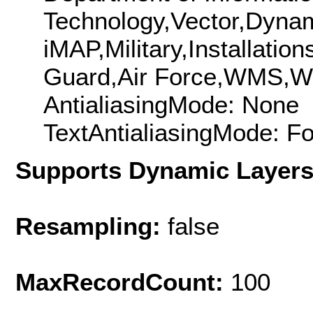
Technology,Vector,Dyna
iMAP,Military,Installati
Guard,Air Force,WMS,
AntialiasingMode: None
TextAntialiasingMode: F
Supports Dynamic Layer
Resampling:
false
MaxRecordCount:
100