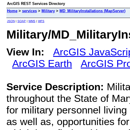
ArcGIS REST Services Directory
Home
>
services
>
Military
>
MD_MilitaryInstallations (MapServer)
JSON
|
SOAP
|
WMS
|
WFS
Military/MD_MilitaryI
View In:
ArcGIS JavaScri
ArcGIS Earth
ArcGIS Pr
Service Description:
Milit
throughout the State of Mary
for military personnel living
as well as, opportunities fo