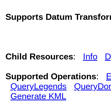
Supports Datum Transfor
Child Resources
:
Info
D
Supported Operations
:
E
QueryLegends
QueryDo
Generate KML