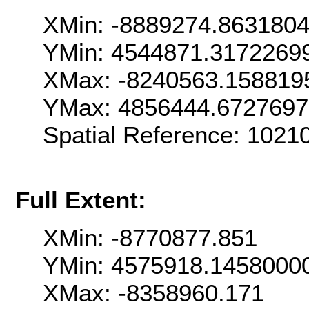
XMin: -8889274.863180
YMin: 4544871.3172269
XMax: -8240563.158819
YMax: 4856444.672769
Spatial Reference: 102
Full Extent:
XMin: -8770877.851
YMin: 4575918.1458000
XMax: -8358960.171