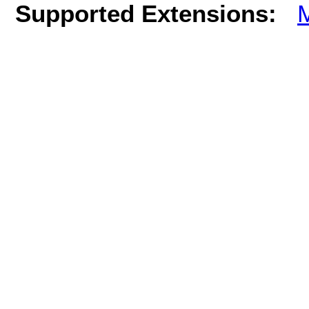
Supported Extensions: