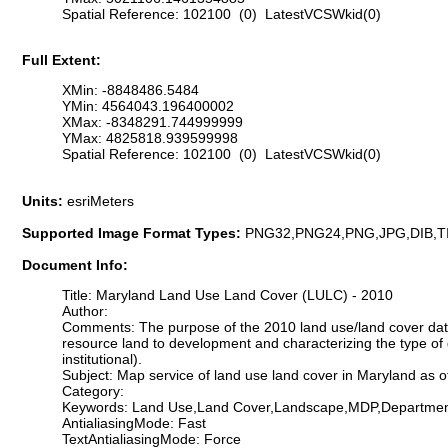
Spatial Reference: 102100 (0) LatestVCSWkid(0)
Full Extent:
XMin: -8848486.5484
YMin: 4564043.196400002
XMax: -8348291.744999999
YMax: 4825818.939599998
Spatial Reference: 102100 (0) LatestVCSWkid(0)
Units:
esriMeters
Supported Image Format Types:
PNG32,PNG24,PNG,JPG,DIB,T
Document Info:
Title: Maryland Land Use Land Cover (LULC) - 2010
Author:
Comments: The purpose of the 2010 land use/land cover data 
resource land to development and characterizing the type of 
institutional).
Subject: Map service of land use land cover in Maryland as o
Category:
Keywords: Land Use,Land Cover,Landscape,MDP,Departme
AntialiasingMode: Fast
TextAntialiasingMode: Force