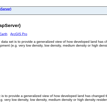
Server)
apServer)
Earth
ArcGIS Pro
data set is to provide a generalized view of how developed land has ch
ent (e.g. very low density, low density, medium density or high density
 is to provide a generalized view of how developed land has changed th
 very low density, low density, medium density or high density residenti