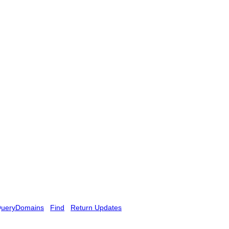
ueryDomains
Find
Return Updates