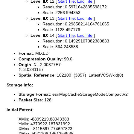
Level ID:
12 [
Start Tile
,
End Tile
]
Resolution: 0.5971642835598172
Scale: 2256.994353
Level ID:
13 [
Start Tile
,
End Tile
]
Resolution: 0.29858214164761665
Scale: 1128.497176
Level ID:
14 [
Start Tile
,
End Tile
]
Resolution: 0.14929107082380833
Scale: 564.248588
Format
: MIXED
Compression Quality
: 90.0
Origin
:
X:
-2.00377E7
Y:
3.02411E7
Spatial Reference
: 102100 (3857) LatestVCSWkid(0)
Storage Info:
Storage Format
: esriMapCacheStorageModeCompactV2
Packet Size
: 128
Initial Extent:
XMin: -8899219.88943383
YMin: 4370922.187831992
XMax: -8115597.774697823
YMax: 5021106.1461354885