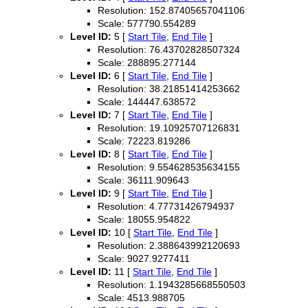
Resolution: 152.87405657041106
Scale: 577790.554289
Level ID:
5 [
Start Tile
,
End Tile
]
Resolution: 76.43702828507324
Scale: 288895.277144
Level ID:
6 [
Start Tile
,
End Tile
]
Resolution: 38.21851414253662
Scale: 144447.638572
Level ID:
7 [
Start Tile
,
End Tile
]
Resolution: 19.10925707126831
Scale: 72223.819286
Level ID:
8 [
Start Tile
,
End Tile
]
Resolution: 9.554628535634155
Scale: 36111.909643
Level ID:
9 [
Start Tile
,
End Tile
]
Resolution: 4.77731426794937
Scale: 18055.954822
Level ID:
10 [
Start Tile
,
End Tile
]
Resolution: 2.388643992120693
Scale: 9027.9277411
Level ID:
11 [
Start Tile
,
End Tile
]
Resolution: 1.1943285668550503
Scale: 4513.988705