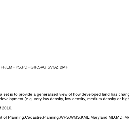
IFF,EMF,PS,PDF,GIF,SVG,SVGZ,BMP
set is to provide a generalized view of how developed land has change
development (e.g. very low density, low density, medium density or high
f 2010.
nt of Planning,Cadastre,Planning,WFS,WMS,KML,Maryland,MD,MD i