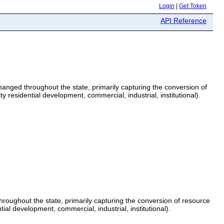
Login
|
Get Token
API Reference
anged throughout the state, primarily capturing the conversion of
 residential development, commercial, industrial, institutional).
roughout the state, primarily capturing the conversion of resource
al development, commercial, industrial, institutional).