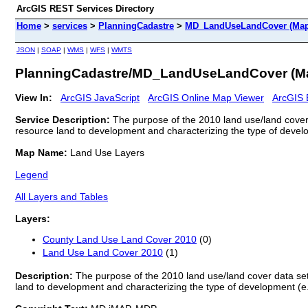
ArcGIS REST Services Directory
Home
>
services
>
PlanningCadastre
>
MD_LandUseLandCover (Map
JSON
|
SOAP
|
WMS
|
WFS
|
WMTS
PlanningCadastre/MD_LandUseLandCover (M
View In:
ArcGIS JavaScript
ArcGIS Online Map Viewer
ArcGIS 
Service Description:
The purpose of the 2010 land use/land cover 
resource land to development and characterizing the type of developm
Map Name:
Land Use Layers
Legend
All Layers and Tables
Layers:
County Land Use Land Cover 2010
(0)
Land Use Land Cover 2010
(1)
Description:
The purpose of the 2010 land use/land cover data set
land to development and characterizing the type of development (e.g.