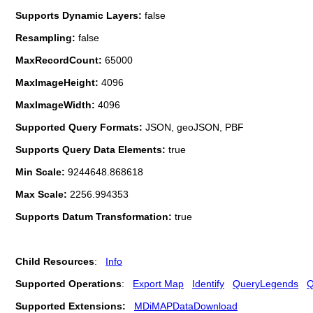
Supports Dynamic Layers:
false
Resampling:
false
MaxRecordCount:
65000
MaxImageHeight:
4096
MaxImageWidth:
4096
Supported Query Formats:
JSON, geoJSON, PBF
Supports Query Data Elements:
true
Min Scale:
9244648.868618
Max Scale:
2256.994353
Supports Datum Transformation:
true
Child Resources
:
Info
Supported Operations
:
Export Map
Identify
QueryLegends
Q
Supported Extensions:
MDiMAPDataDownload