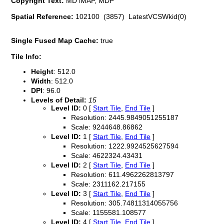
Copyright Text:
MD iMAP, MDP
Spatial Reference:
102100 (3857) LatestVCSWkid(0)
Single Fused Map Cache:
true
Tile Info:
Height
: 512.0
Width
: 512.0
DPI
: 96.0
Levels of Detail:
15
Level ID:
0 [
Start Tile
,
End Tile
]
Resolution: 2445.9849051255187
Scale: 9244648.86862
Level ID:
1 [
Start Tile
,
End Tile
]
Resolution: 1222.9924525627594
Scale: 4622324.43431
Level ID:
2 [
Start Tile
,
End Tile
]
Resolution: 611.4962262813797
Scale: 2311162.217155
Level ID:
3 [
Start Tile
,
End Tile
]
Resolution: 305.74811314055756
Scale: 1155581.108577
Level ID:
4 [
Start Tile
,
End Tile
]