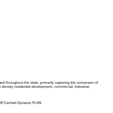
d throughout the state, primarily capturing the conversion of
 density residential development, commercial, industrial,
MAP,Cached,Dynamic,PLAN