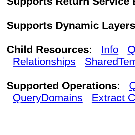
Supports Return Service 
Supports Dynamic Layer
Child Resources
:
Info
Q
Relationships
SharedTem
Supported Operations
:
Q
QueryDomains
Extract 