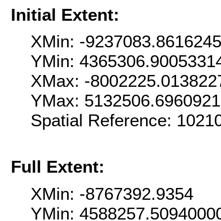
Initial Extent:
XMin: -9237083.861624
YMin: 4365306.9005331
XMax: -8002225.013822
YMax: 5132506.696092
Spatial Reference: 102
Full Extent:
XMin: -8767392.9354
YMin: 4588257.5094000