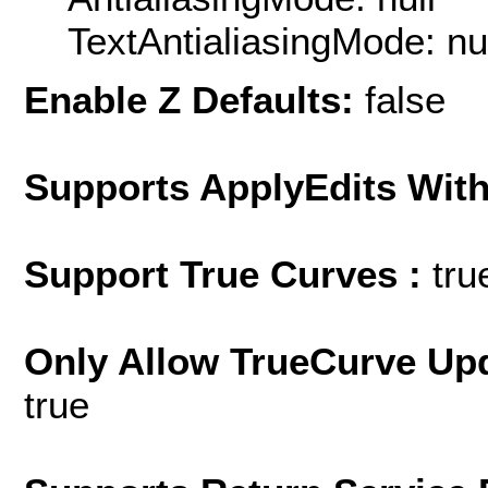
TextAntialiasingMode: nu
Enable Z Defaults:
false
Supports ApplyEdits With
Support True Curves :
tru
Only Allow TrueCurve Upd
true