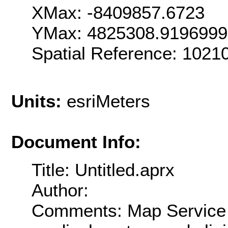
XMax: -8409857.6723
YMax: 4825308.919699
Spatial Reference: 102
Units:
esriMeters
Document Info:
Title: Untitled.aprx
Author:
Comments: Map Service o