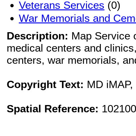
Veterans Services
(0)
War Memorials and Ceme
Description:
Map Service o
medical centers and clinics,
centers, war memorials, an
Copyright Text:
MD iMAP,
Spatial Reference:
102100