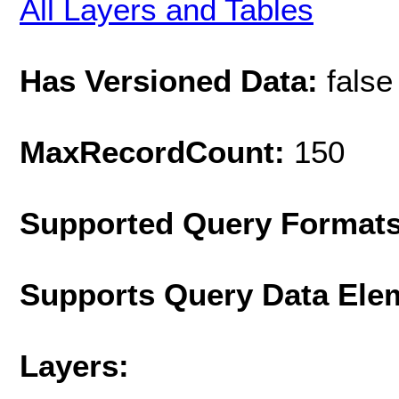
All Layers and Tables
Has Versioned Data:
false
MaxRecordCount:
150
Supported Query Format
Supports Query Data Ele
Layers: