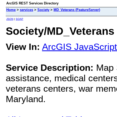
ArcGIS REST Services Directory
Home
>
services
>
Society
>
MD_Veterans (FeatureServer)
JSON
|
SOAP
Society/MD_Veterans 
View In:
ArcGIS JavaScript
Service Description:
Map 
assistance, medical centers 
veterans centers, war memo
Maryland.