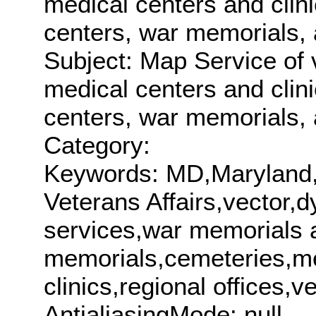
medical centers and clini
centers, war memorials, 
Subject: Map Service of 
medical centers and clini
centers, war memorials, 
Category:
Keywords: MD,Maryland
Veterans Affairs,vector
services,war memorials 
memorials,cemeteries,me
clinics,regional office
AntialiasingMode: null