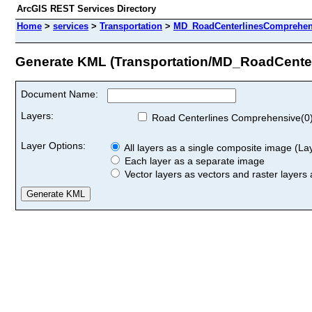
ArcGIS REST Services Directory
Home
>
services
>
Transportation
>
MD_RoadCenterlinesComprehens
Generate KML (Transportation/MD_RoadCente
Document Name:
Layers:
Road Centerlines Comprehensive(0
Layer Options:
All layers as a single composite image (Laye
Each layer as a separate image
Vector layers as vectors and raster layers