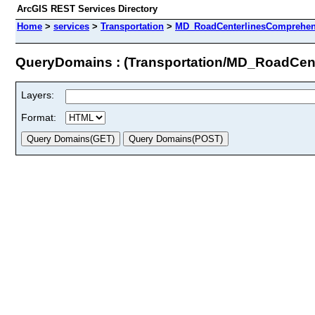
ArcGIS REST Services Directory
Home
>
services
>
Transportation
>
MD_RoadCenterlinesComprehens
QueryDomains : (Transportation/MD_RoadCen
Layers:
Format: