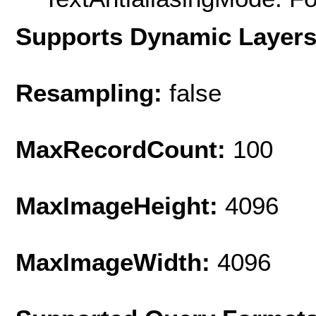
Supports Dynamic Layer
Resampling:
false
MaxRecordCount:
100
MaxImageHeight:
4096
MaxImageWidth:
4096