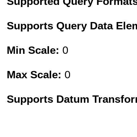
Supported Query Format
Supports Query Data Ele
Min Scale:
0
Max Scale:
0
Supports Datum Transfor