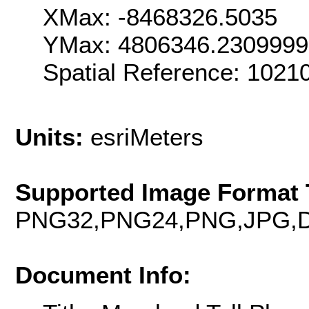
XMax: -8468326.5035
YMax: 4806346.230999
Spatial Reference: 102
Units:
esriMeters
Supported Image Format 
PNG32,PNG24,PNG,JPG,D
Document Info: