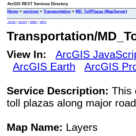
ArcGIS REST Services Directory
Home
>
services
>
Transportation
>
MD_TollPlazas (MapServer)
JSON
|
SOAP
|
WMS
|
WFS
Transportation/MD_To
View In:
ArcGIS JavaScri
ArcGIS Earth
ArcGIS Pr
Service Description:
This 
toll plazas along major road
Map Name:
Layers