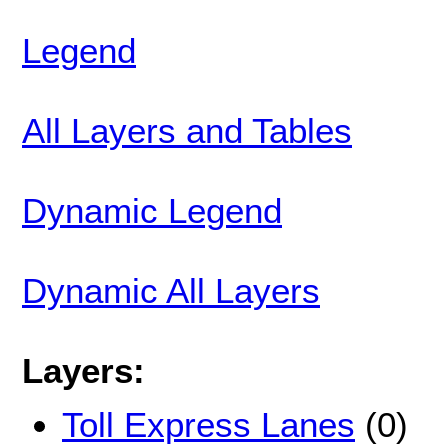
Legend
All Layers and Tables
Dynamic Legend
Dynamic All Layers
Layers:
Toll Express Lanes
(0)