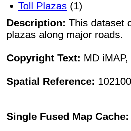
Toll Plazas
(1)
Description:
This dataset c
plazas along major roads.
Copyright Text:
MD iMAP,
Spatial Reference:
102100
Single Fused Map Cache