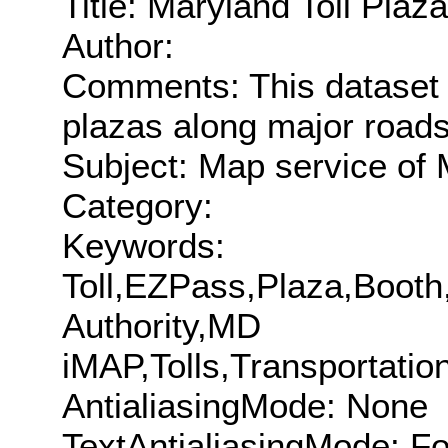
Title: Maryland Toll Plaz
Author:
Comments: This dataset co
plazas along major roads
Subject: Map service of M
Category:
Keywords:
Toll,EZPass,Plaza,Boot
Authority,MD
iMAP,Tolls,Transportat
AntialiasingMode: None
TextAntialiasingMode: F