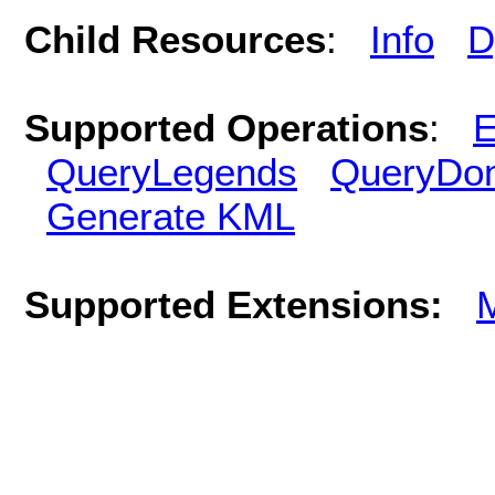
Child Resources
:
Info
D
Supported Operations
:
E
QueryLegends
QueryDo
Generate KML
Supported Extensions: