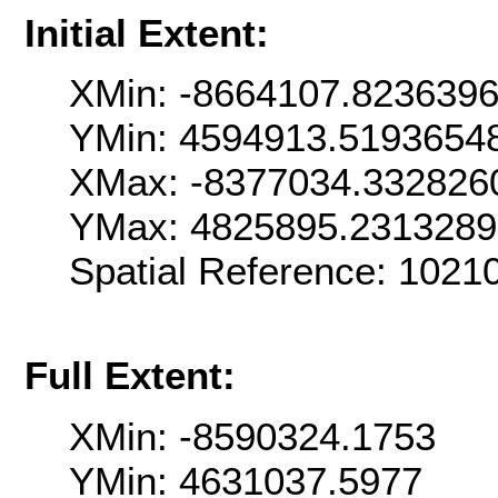
Initial Extent:
XMin: -8664107.823639
YMin: 4594913.5193654
XMax: -8377034.332826
YMax: 4825895.2313289
Spatial Reference: 102
Full Extent:
XMin: -8590324.1753
YMin: 4631037.5977