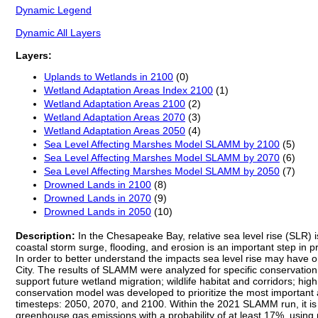
Dynamic Legend
Dynamic All Layers
Layers:
Uplands to Wetlands in 2100
(0)
Wetland Adaptation Areas Index 2100
(1)
Wetland Adaptation Areas 2100
(2)
Wetland Adaptation Areas 2070
(3)
Wetland Adaptation Areas 2050
(4)
Sea Level Affecting Marshes Model SLAMM by 2100
(5)
Sea Level Affecting Marshes Model SLAMM by 2070
(6)
Sea Level Affecting Marshes Model SLAMM by 2050
(7)
Drowned Lands in 2100
(8)
Drowned Lands in 2070
(9)
Drowned Lands in 2050
(10)
Description:
In the Chesapeake Bay, relative sea level rise (SLR) i
coastal storm surge, flooding, and erosion is an important step in 
In order to better understand the impacts sea level rise may have 
City. The results of SLAMM were analyzed for specific conservation 
support future wetland migration; wildlife habitat and corridors; high
conservation model was developed to prioritize the most important a
timesteps: 2050, 2070, and 2100. Within the 2021 SLAMM run, it is pr
greenhouse gas emissions with a probability of at least 17%, usin