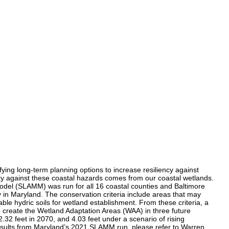
fying long-term planning options to increase resiliency against
ity against these coastal hazards comes from our coastal wetlands.
Model (SLAMM) was run for all 16 coastal counties and Baltimore
y in Maryland. The conservation criteria include areas that may
table hydric soils for wetland establishment. From these criteria, a
to create the Wetland Adaptation Areas (WAA) in three future
.32 feet in 2070, and 4.03 feet under a scenario of rising
results from Maryland’s 2021 SLAMM run, please refer to Warren