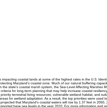
s impacting coastal lands at some of the highest rates in the U.S. Identi
protecting Maryland’s coastal zone. Much of our natural buffering capac
on the state's coastal marsh system, the Sea-Level Affecting Marshes 
criteria for long-term planning that may help increase coastal resilienc
 priority terrestrial living resources; vulnerable wetland habitat; and sui
reas for wetland adaptation. As a result, the top priorities were used 
ojected that Maryland’s coastal waters will rise by 1.37 feet in 2050, 2
g reported base sea levels in the year 2010. For more information and 