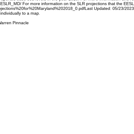
/EESLR_MD/ For more information on the SLR projections that the EES
ojections%20for%20Maryland%202018_0.pdfLast Updated: 05/23/2023 No
individually to a map.
arren Pinnacle