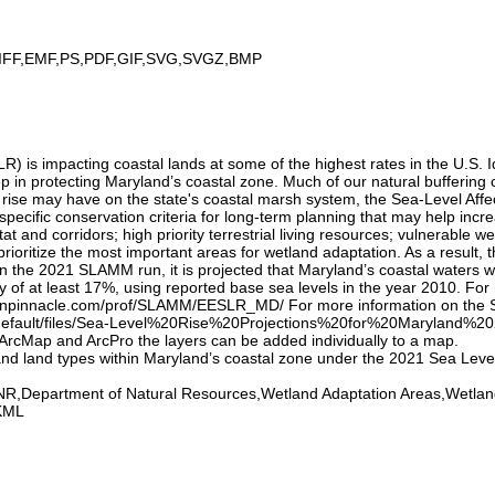
IFF,EMF,PS,PDF,GIF,SVG,SVGZ,BMP
) is impacting coastal lands at some of the highest rates in the U.S. Id
tep in protecting Maryland’s coastal zone. Much of our natural bufferin
l rise may have on the state's coastal marsh system, the Sea-Level Af
ecific conservation criteria for long-term planning that may help increa
at and corridors; high priority terrestrial living resources; vulnerable w
ioritize the most important areas for wetland adaptation. As a result, 
 the 2021 SLAMM run, it is projected that Maryland’s coastal waters will
ty of at least 17%, using reported base sea levels in the year 2010. 
arrenpinnacle.com/prof/SLAMM/EESLR_MD/ For more information on the SL
default/files/Sea-Level%20Rise%20Projections%20for%20Maryland%202
In ArcMap and ArcPro the layers can be added individually to a map.
 and land types within Maryland’s coastal zone under the 2021 Sea Lev
,Department of Natural Resources,Wetland Adaptation Areas,Wetland
KML