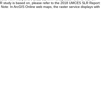
LR study is based on, please refer to the 2018 UMCES SLR Report:
te: In ArcGIS Online web maps, the raster service displays with