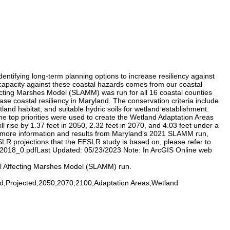
entifying long-term planning options to increase resiliency against
g capacity against these coastal hazards comes from our coastal
fecting Marshes Model (SLAMM) was run for all 16 coastal counties
se coastal resiliency in Maryland. The conservation criteria include
etland habitat; and suitable hydric soils for wetland establishment.
the top priorities were used to create the Wetland Adaptation Areas
 rise by 1.37 feet in 2050, 2.32 feet in 2070, and 4.03 feet under a
For more information and results from Maryland’s 2021 SLAMM run,
R projections that the EESLR study is based on, please refer to
018_0.pdfLast Updated: 05/23/2023 Note: In ArcGIS Online web
el Affecting Marshes Model (SLAMM) run.
,Projected,2050,2070,2100,Adaptation Areas,Wetland