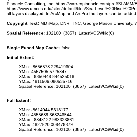
Pinnacle Consulting, Inc. https://warrenpinnacle.com/prof/SLAMM
https://www.umces.edu/sites/default/files/Sea-Level%20Rise%20Pr
all layers displayed. In ArcMap and ArcPro the layers can be added 
Copyright Text:
MD iMap, DNR, TNC, George Mason University, W
Spatial Reference:
102100 (3857) LatestVCSWkid(0)
Single Fused Map Cache:
false
Initial Extent:
XMin: -8656578.229419604
YMin: 4557505.5725347
XMax: -8350448.844525018
YMax: 4811506.080535716
Spatial Reference: 102100 (3857) LatestVCSWkid(0)
Full Extent:
XMin: -8614044.5318177
YMin: 4555639.363246544
XMax: -8348122.983323861
YMax: 4827520.008478879
Spatial Reference: 102100 (3857) LatestVCSWkid(0)