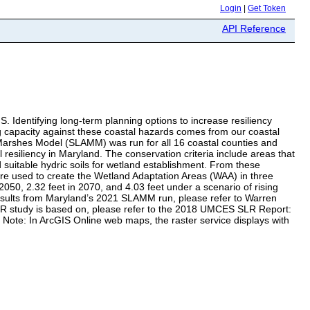
Login
|
Get Token
API Reference
S. Identifying long-term planning options to increase resiliency
ng capacity against these coastal hazards comes from our coastal
g Marshes Model (SLAMM) was run for all 16 coastal counties and
 resiliency in Maryland. The conservation criteria include areas that
nd suitable hydric soils for wetland establishment. From these
 were used to create the Wetland Adaptation Areas (WAA) in three
2050, 2.32 feet in 2070, and 4.03 feet under a scenario of rising
results from Maryland’s 2021 SLAMM run, please refer to Warren
LR study is based on, please refer to the 2018 UMCES SLR Report:
te: In ArcGIS Online web maps, the raster service displays with