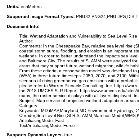
Units:
esriMeters
Supported Image Format Types:
PNG32,PNG24,PNG,JPG,DIB,T
Document Info:
Title: Wetland Adaptation and Vulnerability to Sea Level Rise
Author:
Comments: In the Chesapeake Bay, relative sea level rise (SLR
coastal storm surge, flooding, and erosion is an important s
wetlands. In order to better understand the impacts sea leve
and Baltimore City. The results of SLAMM were analyzed for sp
areas that may support future wetland migration; wildlife habit
From these criteria, a conservation model was developed to pr
(WAA) in three future timesteps: 2050, 2070, and 2100. Within
scenario of rising greenhouse gas emissions with a probabili
please refer to Warren Pinnacle Consulting, Inc. https://w
the 2018 UMCES SLR Report: https://www.umces.edu/sites/
maps, the raster service displays with all layers displayed. 
Subject: Map service of projected wetland adaptation areas
Category:
Keywords: MD iMAP,Maryland,MD,Environment,Hydrology,DNR
Corridor,Sea Level Rise,SLR,SLAMM,Marshes Model,WMS,
AntialiasingMode: Fast
TextAntialiasingMode: Force
Supports Dynamic Layers:
true