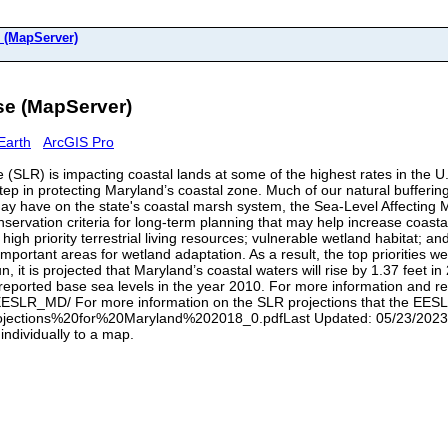
 (MapServer)
e (MapServer)
Earth
ArcGIS Pro
e (SLR) is impacting coastal lands at some of the highest rates in the U.
step in protecting Maryland’s coastal zone. Much of our natural bufferi
 may have on the state's coastal marsh system, the Sea-Level Affectin
ervation criteria for long-term planning that may help increase coastal
 high priority terrestrial living resources; vulnerable wetland habitat; a
important areas for wetland adaptation. As a result, the top priorities
t is projected that Maryland’s coastal waters will rise by 1.37 feet in 
g reported base sea levels in the year 2010. For more information and 
/EESLR_MD/ For more information on the SLR projections that the EES
ojections%20for%20Maryland%202018_0.pdfLast Updated: 05/23/2023 No
individually to a map.