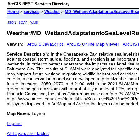
ArcGIS REST Services Directory
Home
>
services
>
Weather
>
MD_WetlandAdaptationtoSeaLevelRise
JSON
|
SOAP
|
WMS
Weather/MD_WetlandAdaptationtoSeaLevelRis
View In:
ArcGIS JavaScript
ArcGIS Online Map Viewer
ArcGIS 
Service Description:
In the Chesapeake Bay, relative sea level ris
against coastal storm surge, flooding, and erosion is an important 
wetlands. In order to better understand the impacts sea level rise
Baltimore City. The results of SLAMM were analyzed for specific cons
may support future wetland migration; wildlife habitat and corridors;
criteria, a conservation model was developed to prioritize the most 
future timesteps: 2050, 2070, and 2100. Within the 2021 SLAMM run, i
greenhouse gas emissions with a probability of at least 17%, usin
Pinnacle Consulting, Inc. https://warrenpinnacle.com/prof/SLAMM
https://www.umces.edu/sites/default/files/Sea-Level%20Rise%20Pr
all layers displayed. In ArcMap and ArcPro the layers can be added 
Map Name:
Layers
Legend
All Layers and Tables