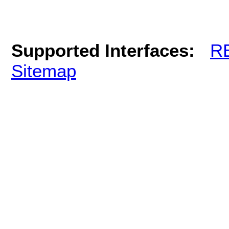
Supported Interfaces:
R
Sitemap