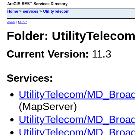
ArcGIS REST Services Directory
Home
>
services
>
UtilityTelecom
JSON
|
SOAP
Folder: UtilityTeleco
Current Version:
11.3
Services:
UtilityTelecom/MD_Broa
(MapServer)
UtilityTelecom/MD_Broa
UtilityTelecom/MD_Broa