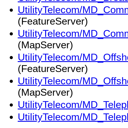
UtilityTelecom/MD_Commu
(FeatureServer)
UtilityTelecom/MD_Commu
(MapServer)
UtilityTelecom/MD_Offs
(FeatureServer)
UtilityTelecom/MD_Offs
(MapServer)
UtilityTelecom/MD_Tele
UtilityTelecom/MD_Tele