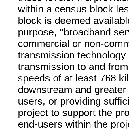
within a census block les
block is deemed available
purpose, ''broadband servi
commercial or non-comme
transmission technology 
transmission to and from 
speeds of at least 768 ki
downstream and greater 
users, or providing suffic
project to support the pr
end-users within the proj