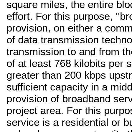
square miles, the entire bl
effort. For this purpose, ''b
provision, on either a comm
of data transmission techn
transmission to and from th
of at least 768 kilobits pe
greater than 200 kbps upstr
sufficient capacity in a mid
provision of broadband serv
project area. For this purpo
service is a residential or b