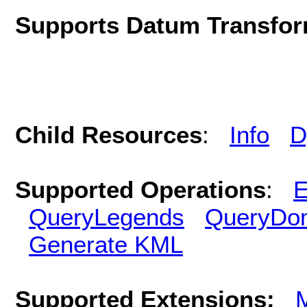
Supports Datum Transfor
Child Resources
:
Info
D
Supported Operations
:
E
QueryLegends
QueryDo
Generate KML
Supported Extensions: