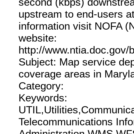
second (kbps) downstrea
upstream to end-users at
information visit NOFA (N
website:
http://www.ntia.doc.gov/
Subject: Map service de
coverage areas in Maryl
Category:
Keywords:
UTIL,Utilities,Communic
Telecommunications Info
Administration,WMS,WF