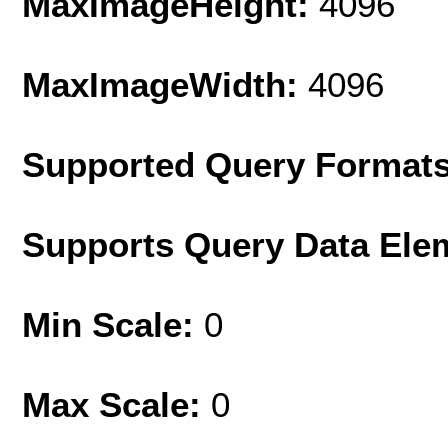
MaxImageHeight:
4096
MaxImageWidth:
4096
Supported Query Format
Supports Query Data Ele
Min Scale:
0
Max Scale:
0