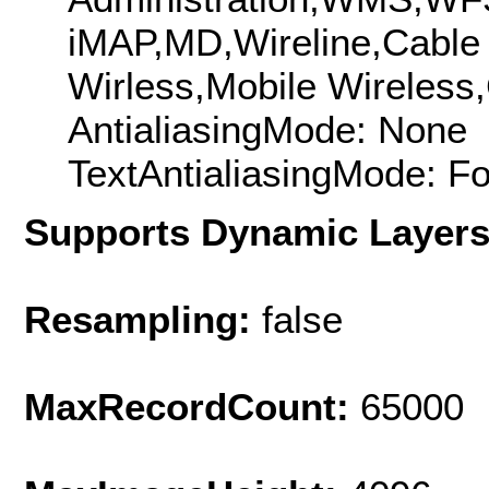
iMAP,MD,Wireline,Cable
Wirless,Mobile Wireless,
AntialiasingMode: None
TextAntialiasingMode: F
Supports Dynamic Layer
Resampling:
false
MaxRecordCount:
65000