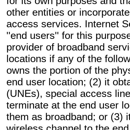
for its own purposes and th
other entities or incorporate
access services. Internet S
''end users'' for this purpose.
provider of broadband serv
locations if any of the follo
owns the portion of the physi
end user location; (2) it o
(UNEs), special access lines
terminate at the end user l
them as broadband; or (3) i
wireless channel to the end