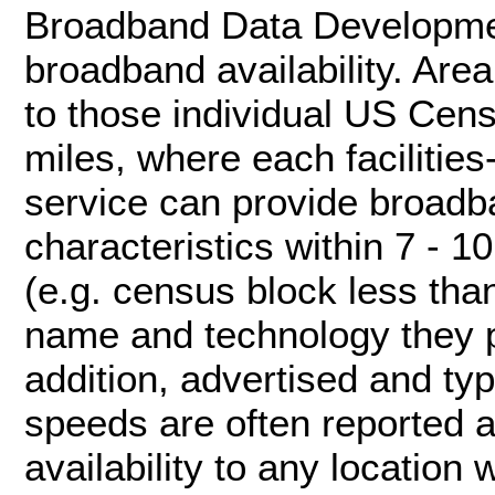
Broadband Data Developme
broadband availability. Area
to those individual US Cen
miles, where each facilitie
service can provide broadb
characteristics within 7 - 
(e.g. census block less tha
name and technology they p
addition, advertised and ty
speeds are often reported at
availability to any location