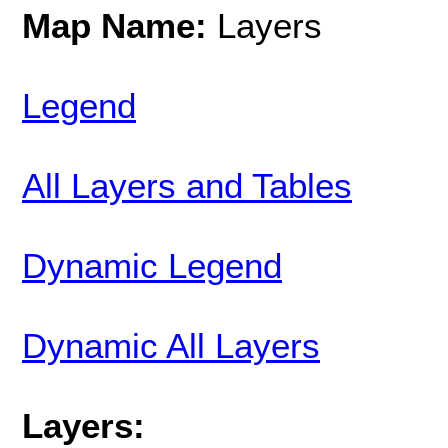
Map Name:
Layers
Legend
All Layers and Tables
Dynamic Legend
Dynamic All Layers
Layers: