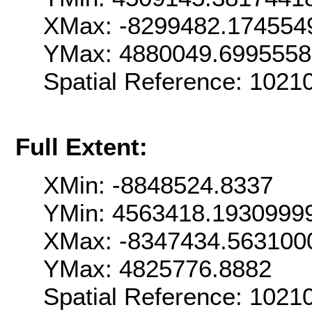
XMax: -8299482.174554
YMax: 4880049.699555
Spatial Reference: 102
Full Extent:
XMin: -8848524.8337
YMin: 4563418.1930999
XMax: -8347434.563100
YMax: 4825776.8882
Spatial Reference: 102