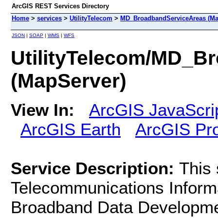
ArcGIS REST Services Directory
Home
>
services
>
UtilityTelecom
>
MD_BroadbandServiceAreas (Ma
JSON
|
SOAP
|
WMS
|
WFS
UtilityTelecom/MD_B
(MapServer)
View In:
ArcGIS JavaScri
ArcGIS Earth
ArcGIS Pr
Service Description:
This 
Telecommunications Informa
Broadband Data Developme