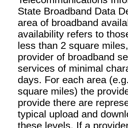
State Broadband Data 
area of broadband availab
availability refers to th
less than 2 square miles,
provider of broadband s
services of minimal chara
days. For each area (e.g
square miles) the provi
provide there are represe
typical upload and downl
these levels. If a provider