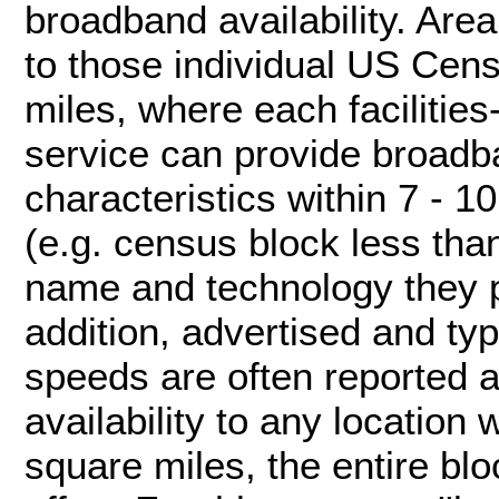
broadband availability. Area
to those individual US Cen
miles, where each facilitie
service can provide broadb
characteristics within 7 - 
(e.g. census block less tha
name and technology they p
addition, advertised and ty
speeds are often reported at
availability to any location
square miles, the entire bl