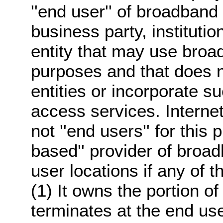
''end user'' of broadband 
business party, instituti
entity that may use broa
purposes and that does no
entities or incorporate su
access services. Interne
not ''end users'' for this p
based'' provider of broa
user locations if any of t
(1) It owns the portion of 
terminates at the end user