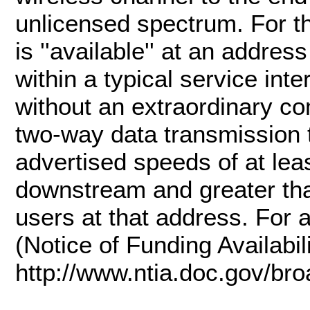
unlicensed spectrum. For th
is ''available'' at an addres
within a typical service int
without an extraordinary c
two-way data transmission t
advertised speeds of at lea
downstream and greater th
users at that address. For 
(Notice of Funding Availabil
http://www.ntia.doc.gov/br