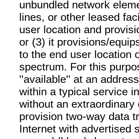
unbundled network eleme
lines, or other leased fac
user location and provis
or (3) it provisions/equi
to the end user location 
spectrum. For this purpos
''available'' at an addres
within a typical service i
without an extraordinary
provision two-way data t
Internet with advertised s