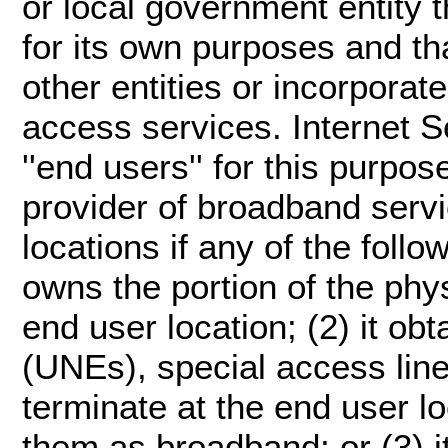
or local government entity
for its own purposes and th
other entities or incorporate
access services. Internet S
''end users'' for this purpose.
provider of broadband serv
locations if any of the follo
owns the portion of the physi
end user location; (2) it o
(UNEs), special access lines
terminate at the end user l
them as broadband; or (3) i