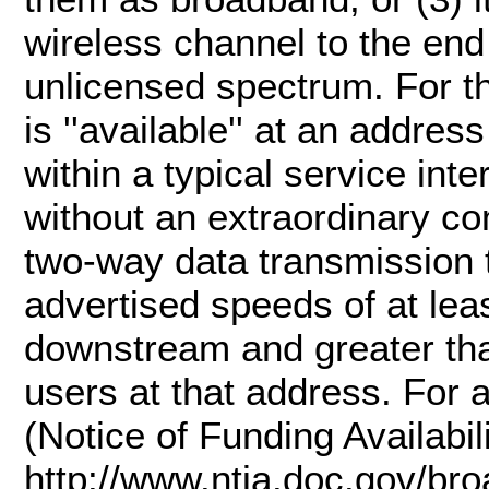
wireless channel to the end
unlicensed spectrum. For th
is ''available'' at an addres
within a typical service int
without an extraordinary c
two-way data transmission t
advertised speeds of at lea
downstream and greater th
users at that address. For 
(Notice of Funding Availabil
http://www.ntia.doc.gov/br