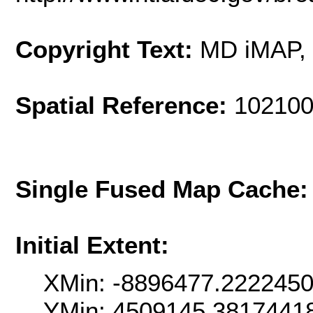
Copyright Text:
MD iMAP
Spatial Reference:
102100
Single Fused Map Cache
Initial Extent:
XMin: -8896477.222245
YMin: 4509145.3817441