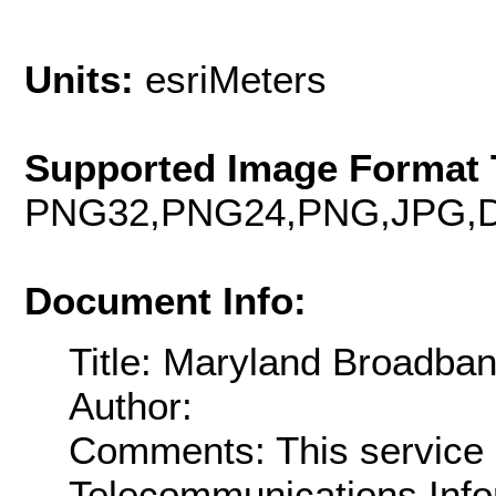
Units:
esriMeters
Supported Image Format 
PNG32,PNG24,PNG,JPG,D
Document Info:
Title: Maryland Broadba
Author:
Comments: This service 
Telecommunications Info