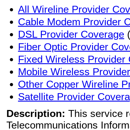
All Wireline Provider Co
Cable Modem Provider 
DSL Provider Coverage
(
Fiber Optic Provider Co
Fixed Wireless Provider
Mobile Wireless Provide
Other Copper Wireline P
Satellite Provider Cover
Description:
This service 
Telecommunications Informa