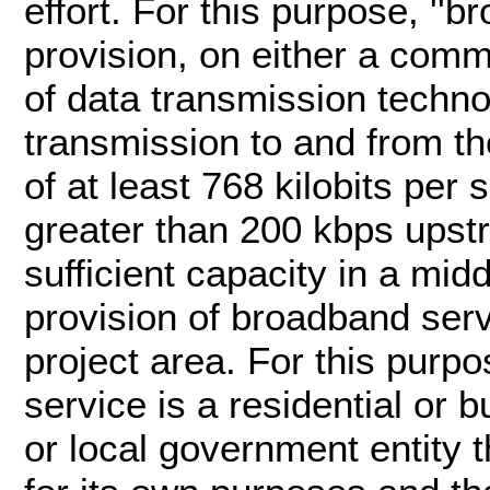
effort. For this purpose, ''b
provision, on either a comm
of data transmission techn
transmission to and from th
of at least 768 kilobits pe
greater than 200 kbps upstr
sufficient capacity in a mid
provision of broadband serv
project area. For this purpo
service is a residential or b
or local government entity