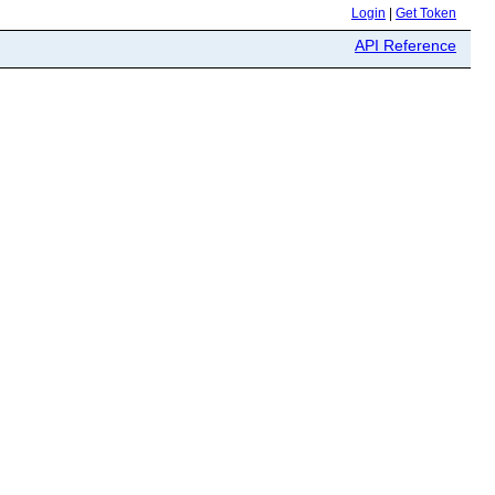
Login
|
Get Token
API Reference