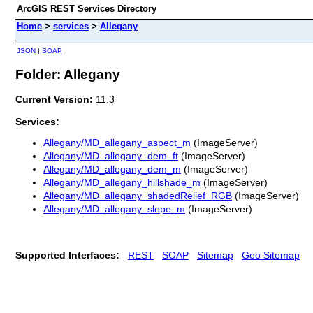
ArcGIS REST Services Directory
Home
>
services
>
Allegany
JSON
|
SOAP
Folder: Allegany
Current Version:
11.3
Services:
Allegany/MD_allegany_aspect_m
(ImageServer)
Allegany/MD_allegany_dem_ft
(ImageServer)
Allegany/MD_allegany_dem_m
(ImageServer)
Allegany/MD_allegany_hillshade_m
(ImageServer)
Allegany/MD_allegany_shadedRelief_RGB
(ImageServer)
Allegany/MD_allegany_slope_m
(ImageServer)
Supported Interfaces:
REST
SOAP
Sitemap
Geo Sitemap