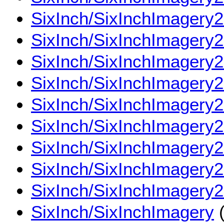
SixInch/SixInchImagery
SixInch/SixInchImagery
SixInch/SixInchImagery
SixInch/SixInchImagery
SixInch/SixInchImagery
SixInch/SixInchImagery
SixInch/SixInchImagery
SixInch/SixInchImager
SixInch/SixInchImagery
SixInch/SixInchImagery
(