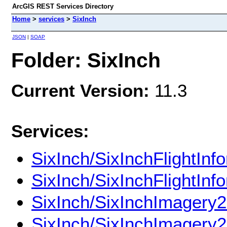
ArcGIS REST Services Directory
Home
>
services
>
SixInch
JSON
|
SOAP
Folder: SixInch
Current Version:
11.3
Services:
SixInch/SixInchFlightInf
SixInch/SixInchFlightInf
SixInch/SixInchImagery
SixInch/SixInchImagery