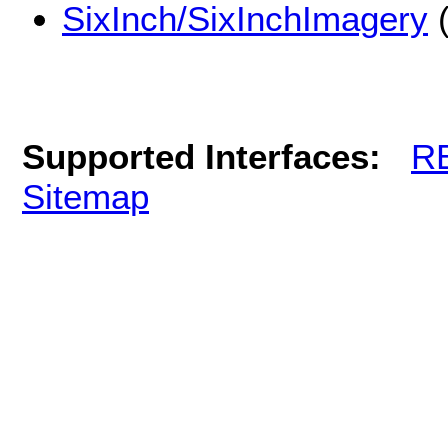
SixInch/SixInchImagery
(
Supported Interfaces:
R
Sitemap